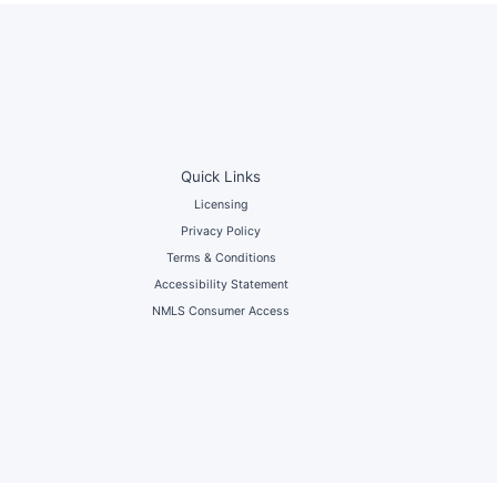
Quick Links
Licensing
Privacy Policy
Terms & Conditions
Accessibility Statement
NMLS Consumer Access