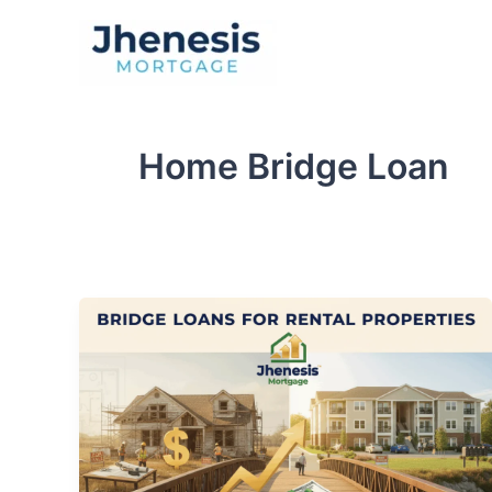
Skip
to
Traditional Loan
content
Home Bridge Loan