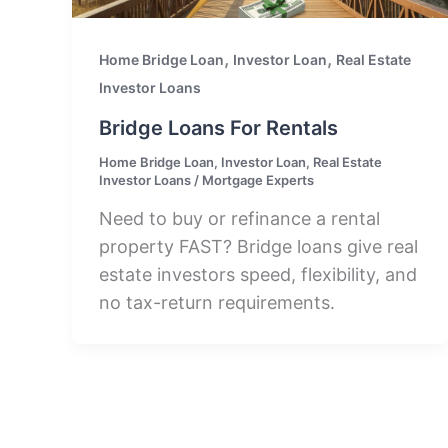
,
,
Home Bridge Loan
Investor Loan
Real Estate
Investor Loans
Bridge Loans For Rentals
Home Bridge Loan
,
Investor Loan
,
Real Estate
Investor Loans
/
Mortgage Experts
Need to buy or refinance a rental
property FAST? Bridge loans give real
estate investors speed, flexibility, and
no tax-return requirements.