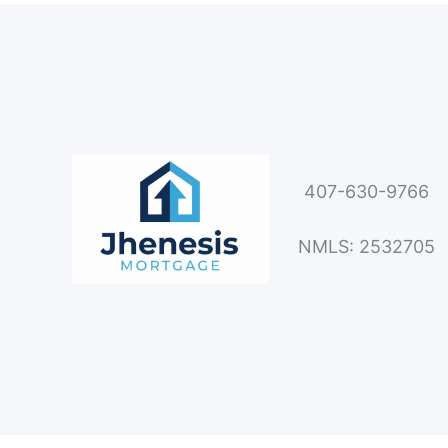
407-630-9766
NMLS: 2532705