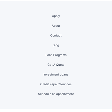
Apply
About
Contact
Blog
Loan Programs
Get A Quote
Investment Loans
Credit Repair Services
Schedule an appointment