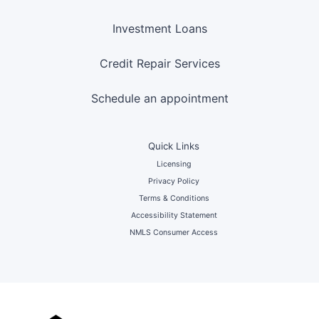
Investment Loans
Credit Repair Services
Schedule an appointment
Quick Links
Licensing
Privacy Policy
Terms & Conditions
Accessibility Statement
NMLS Consumer Access