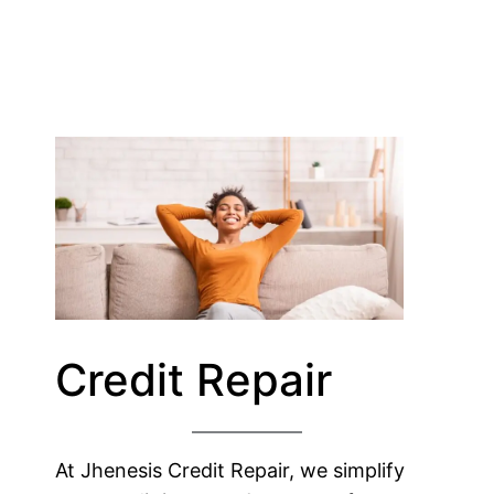
Credit Repair
At Jhenesis Credit Repair, we simplify