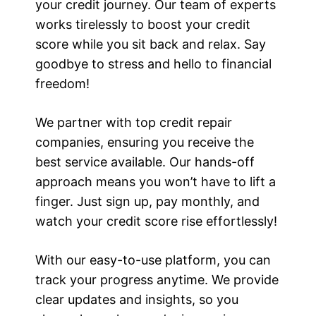
your credit journey. Our team of experts
works tirelessly to boost your credit
score while you sit back and relax. Say
goodbye to stress and hello to financial
freedom!
We partner with top credit repair
companies, ensuring you receive the
best service available. Our hands-off
approach means you won’t have to lift a
finger. Just sign up, pay monthly, and
watch your credit score rise effortlessly!
With our easy-to-use platform, you can
track your progress anytime. We provide
clear updates and insights, so you