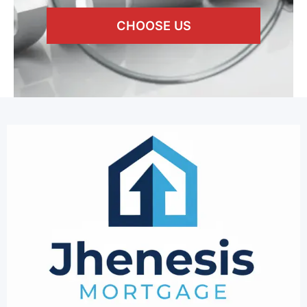
CHOOSE US