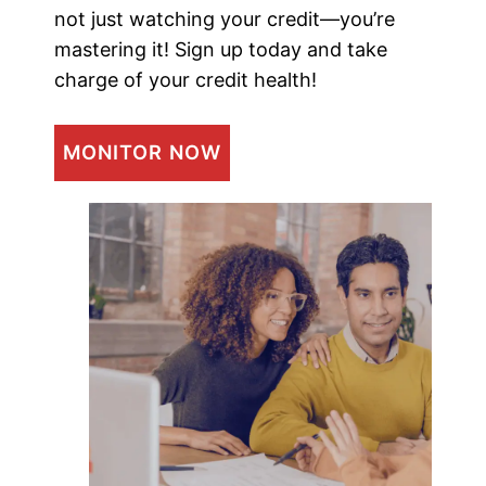
not just watching your credit—you’re
mastering it! Sign up today and take
charge of your credit health!
MONITOR NOW