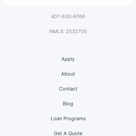
407-630-9766
NMLS: 2532705
Apply
About
Contact
Blog
Loan Programs
Get A Quote