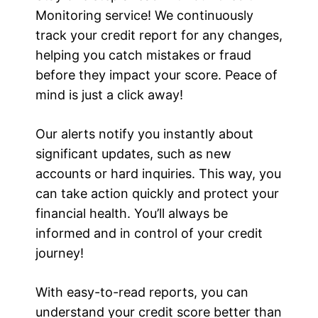
Monitoring service! We continuously
track your credit report for any changes,
helping you catch mistakes or fraud
before they impact your score. Peace of
mind is just a click away!
Our alerts notify you instantly about
significant updates, such as new
accounts or hard inquiries. This way, you
can take action quickly and protect your
financial health. You’ll always be
informed and in control of your credit
journey!
With easy-to-read reports, you can
understand your credit score better than