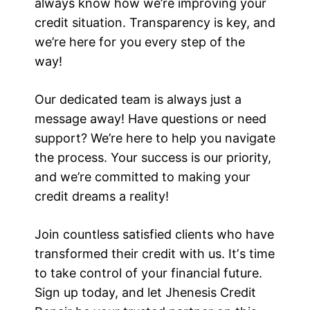
always know how we’re improving your
credit situation. Transparency is key, and
we’re here for you every step of the
way!
Our dedicated team is always just a
message away! Have questions or need
support? We’re here to help you navigate
the process. Your success is our priority,
and we’re committed to making your
credit dreams a reality!
Join countless satisfied clients who have
transformed their credit with us. Itʼs time
to take control of your financial future.
Sign up today, and let Jhenesis Credit