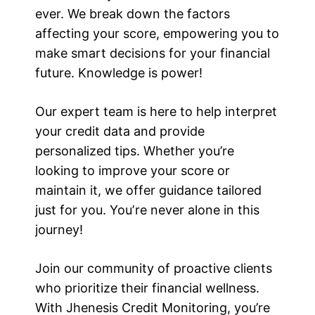
ever. We break down the factors
affecting your score, empowering you to
make smart decisions for your financial
future. Knowledge is power!
Our expert team is here to help interpret
your credit data and provide
personalized tips. Whether you’re
looking to improve your score or
maintain it, we offer guidance tailored
just for you. Youʼre never alone in this
journey!
Join our community of proactive clients
who prioritize their financial wellness.
With Jhenesis Credit Monitoring, you’re