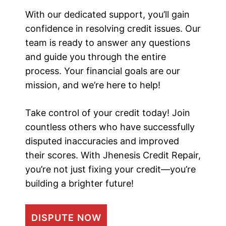
With our dedicated support, you’ll gain
confidence in resolving credit issues. Our
team is ready to answer any questions
and guide you through the entire
process. Your financial goals are our
mission, and we’re here to help!
Take control of your credit today! Join
countless others who have successfully
disputed inaccuracies and improved
their scores. With Jhenesis Credit Repair,
you’re not just fixing your credit—you’re
building a brighter future!
DISPUTE NOW