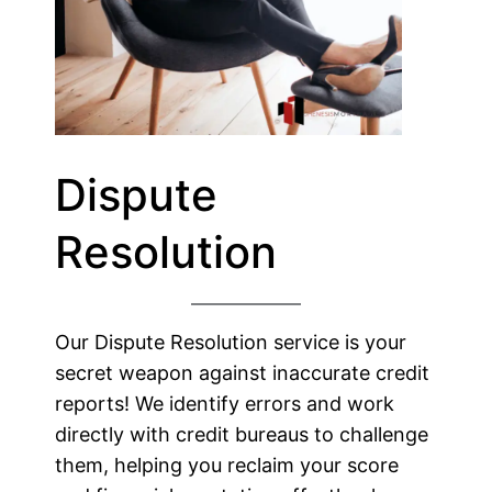
Dispute
Resolution
Our Dispute Resolution service is your
secret weapon against inaccurate credit
reports! We identify errors and work
directly with credit bureaus to challenge
them, helping you reclaim your score