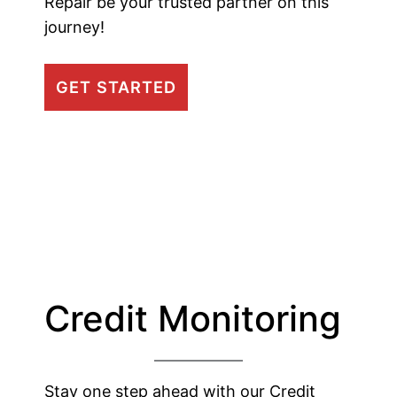
Repair be your trusted partner on this
journey!
GET STARTED
Credit Monitoring
Stay one step ahead with our Credit