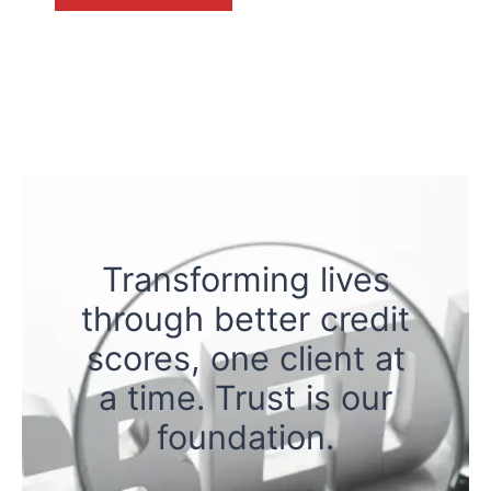
Transforming lives
through better credit
scores, one client at
a time. Trust is our
foundation.