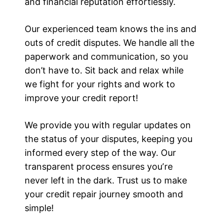
and financial reputation effortlessly.
Our experienced team knows the ins and
outs of credit disputes. We handle all the
paperwork and communication, so you
don’t have to. Sit back and relax while
we fight for your rights and work to
improve your credit report!
We provide you with regular updates on
the status of your disputes, keeping you
informed every step of the way. Our
transparent process ensures youʼre
never left in the dark. Trust us to make
your credit repair journey smooth and
simple!