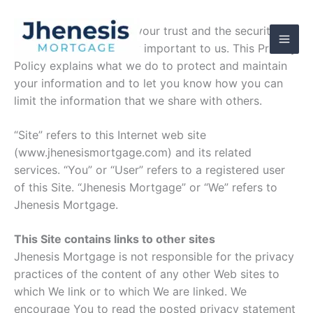
Skip
to
At Jhenesis Mortgage, your trust and the security of
content
your information is very important to us. This Privacy
Policy explains what we do to protect and maintain
your information and to let you know how you can
limit the information that we share with others.
“Site” refers to this Internet web site
(www.jhenesismortgage.com) and its related
services. “You” or “User” refers to a registered user
of this Site. “Jhenesis Mortgage” or “We” refers to
Jhenesis Mortgage.
This Site contains links to other sites
Jhenesis Mortgage is not responsible for the privacy
practices of the content of any other Web sites to
which We link or to which We are linked. We
encourage You to read the posted privacy statement