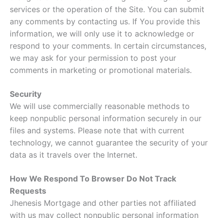
services or the operation of the Site. You can submit
any comments by contacting us. If You provide this
information, we will only use it to acknowledge or
respond to your comments. In certain circumstances,
we may ask for your permission to post your
comments in marketing or promotional materials.
Security
We will use commercially reasonable methods to
keep nonpublic personal information securely in our
files and systems. Please note that with current
technology, we cannot guarantee the security of your
data as it travels over the Internet.
How We Respond To Browser Do Not Track
Requests
Jhenesis Mortgage and other parties not affiliated
with us may collect nonpublic personal information