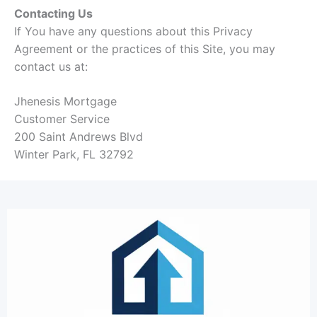
Contacting Us
If You have any questions about this Privacy
Agreement or the practices of this Site, you may
contact us at:
Jhenesis Mortgage
Customer Service
200 Saint Andrews Blvd
Winter Park, FL 32792