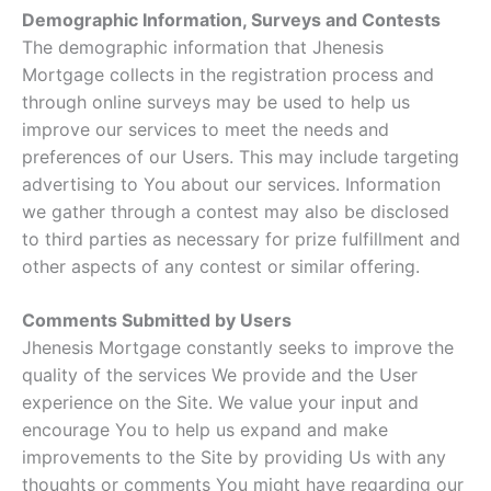
Demographic Information, Surveys and Contests
The demographic information that Jhenesis
Mortgage collects in the registration process and
through online surveys may be used to help us
improve our services to meet the needs and
preferences of our Users. This may include targeting
advertising to You about our services. Information
we gather through a contest may also be disclosed
to third parties as necessary for prize fulfillment and
other aspects of any contest or similar offering.
Comments Submitted by Users
Jhenesis Mortgage constantly seeks to improve the
quality of the services We provide and the User
experience on the Site. We value your input and
encourage You to help us expand and make
improvements to the Site by providing Us with any
thoughts or comments You might have regarding our