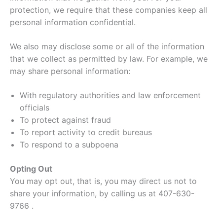
protection, we require that these companies keep all
personal information confidential.
We also may disclose some or all of the information
that we collect as permitted by law. For example, we
may share personal information:
With regulatory authorities and law enforcement
officials
To protect against fraud
To report activity to credit bureaus
To respond to a subpoena
Opting Out
You may opt out, that is, you may direct us not to
share your information, by calling us at 407-630-
9766 .