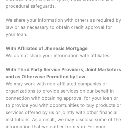
procedural safeguards.
We share your information with others as required by
law or as necessary to obtain credit approval for
your loan.
With Affiliates of Jhenesis Mortgage
We do not share your information with affiliates.
With Third Party Service Providers, Joint Marketers
and as Otherwise Permitted by Law
We may work with non-affiliated companies or
organizations to provide services on our behalf in
connection with obtaining approval for your loan or
to provide you with opportunities to buy products or
services offered by us or jointly with other financial
institutions. As a result, we may disclose some of the
information that we gather from you. For your