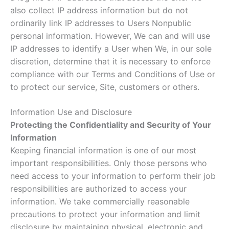
also collect IP address information but do not
ordinarily link IP addresses to Users Nonpublic
personal information. However, We can and will use
IP addresses to identify a User when We, in our sole
discretion, determine that it is necessary to enforce
compliance with our Terms and Conditions of Use or
to protect our service, Site, customers or others.
Information Use and Disclosure
Protecting the Confidentiality and Security of Your
Information
Keeping financial information is one of our most
important responsibilities. Only those persons who
need access to your information to perform their job
responsibilities are authorized to access your
information. We take commercially reasonable
precautions to protect your information and limit
disclosure by maintaining physical, electronic and