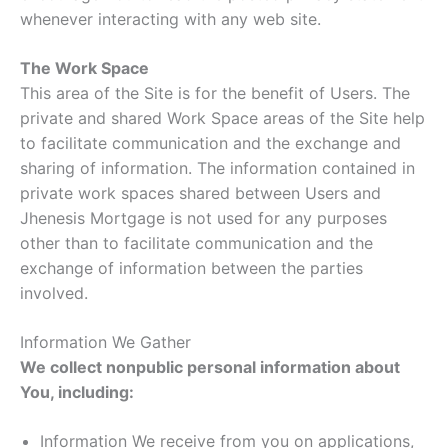
whenever interacting with any web site.
The Work Space
This area of the Site is for the benefit of Users. The
private and shared Work Space areas of the Site help
to facilitate communication and the exchange and
sharing of information. The information contained in
private work spaces shared between Users and
Jhenesis Mortgage is not used for any purposes
other than to facilitate communication and the
exchange of information between the parties
involved.
Information We Gather
We collect nonpublic personal information about
You, including:
Information We receive from you on applications,