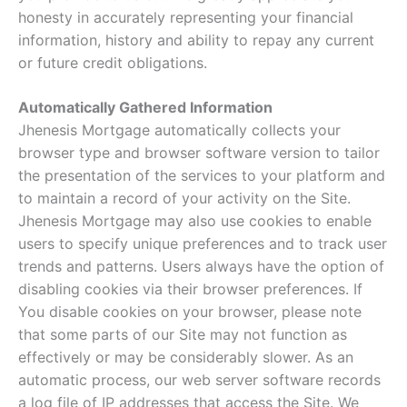
honesty in accurately representing your financial
information, history and ability to repay any current
or future credit obligations.
Automatically Gathered Information
Jhenesis Mortgage automatically collects your
browser type and browser software version to tailor
the presentation of the services to your platform and
to maintain a record of your activity on the Site.
Jhenesis Mortgage may also use cookies to enable
users to specify unique preferences and to track user
trends and patterns. Users always have the option of
disabling cookies via their browser preferences. If
You disable cookies on your browser, please note
that some parts of our Site may not function as
effectively or may be considerably slower. As an
automatic process, our web server software records
a log file of IP addresses that access the Site. We