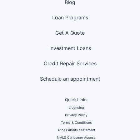
Blog
Loan Programs
Get A Quote
Investment Loans
Credit Repair Services
Schedule an appointment
Quick Links
Licensing
Privacy Policy
Terms & Conditions
Accessibility Statement
NMLS Consumer Access