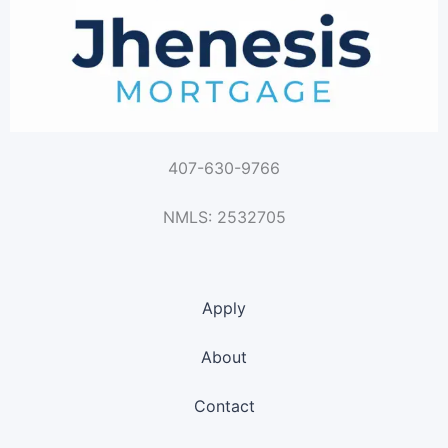
407-630-9766
NMLS: 2532705
Apply
About
Contact