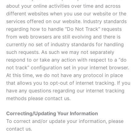
about your online activities over time and across
different websites when you use our website or the
services offered on our website. Industry standards
regarding how to handle “Do Not Track” requests
from web browsers are still evolving and there is
currently no set of industry standards for handling
such requests. As such we may not separately
respond to or take any action with respect to a “do
not track” configuration set in your internet browser.
At this time, we do not have any protocol in place
that allows you to opt-out of internet tracking. If you
have any questions regarding our internet tracking
methods please contact us.
Correcting/Updating Your Information
To correct and/or update your information, please
contact us.