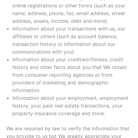
online registrations or other forms (such as your
name, address, phone, fax, email address, street
address, assets, income, debt and more).
Information about your transactions with us, our
affiliates or others (such as account balance,
transaction history or information about our
communications with you).
Information about your creditworthiness, credit
history and other facts about you that We obtain
from consumer reporting agencies or from
providers of marketing and demographic
information.
Information about your employment, employment
history, your past real estate transactions, your
property insurance coverage and more.
We are required by law to verify the information that
you provide to us but We greatly appreciate your