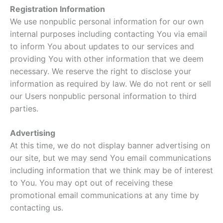
Registration Information
We use nonpublic personal information for our own
internal purposes including contacting You via email
to inform You about updates to our services and
providing You with other information that we deem
necessary. We reserve the right to disclose your
information as required by law. We do not rent or sell
our Users nonpublic personal information to third
parties.
Advertising
At this time, we do not display banner advertising on
our site, but we may send You email communications
including information that we think may be of interest
to You. You may opt out of receiving these
promotional email communications at any time by
contacting us.