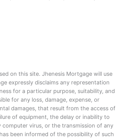
ed on this site. Jhenesis Mortgage will use
age expressly disclaims any representation
ess for a particular purpose, suitability, and
sible for any loss, damage, expense, or
dental damages, that result from the access of
ilure of equipment, the delay or inability to
ny computer virus, or the transmission of any
 has been informed of the possibility of such