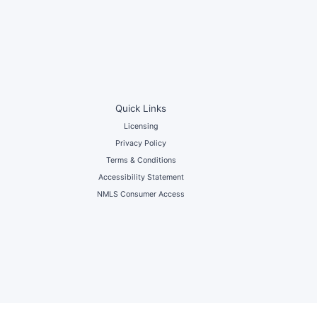
Quick Links
Licensing
Privacy Policy
Terms & Conditions
Accessibility Statement
NMLS Consumer Access