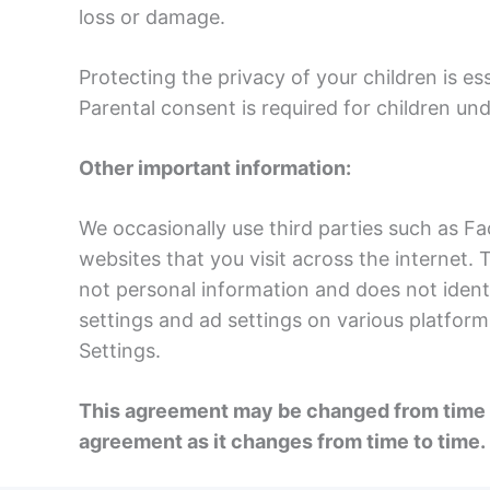
loss or damage.
Protecting the privacy of your children is es
Parental consent is required for children und
Other important information:
We occasionally use third parties such as F
websites that you visit across the internet.
not personal information and does not identi
settings and ad settings on various platform
Settings.
This agreement may be changed from time to
agreement as it changes from time to time.