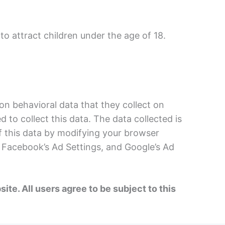
 to attract children under the age of 18.
n behavioral data that they collect on
to collect this data. The data collected is
of this data by modifying your browser
, Facebook’s Ad Settings, and Google’s Ad
e. All users agree to be subject to this