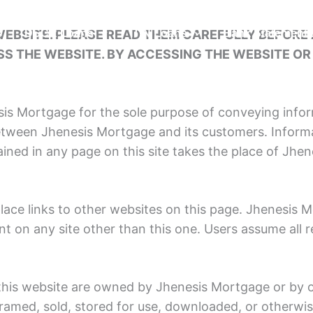
EBSITE. PLEASE READ THEM CAREFULLY BEFORE A
s
DSCR Loans
ITIN Loans
Bank Statement
S THE WEBSITE. BY ACCESSING THE WEBSITE OR 
sis Mortgage for the sole purpose of conveying info
tween Jhenesis Mortgage and its customers. Informa
ined in any page on this site takes the place of Jh
ace links to other websites on this page. Jhenesis 
t on any site other than this one. Users assume all r
this website are owned by Jhenesis Mortgage or by o
 framed, sold, stored for use, downloaded, or otherw