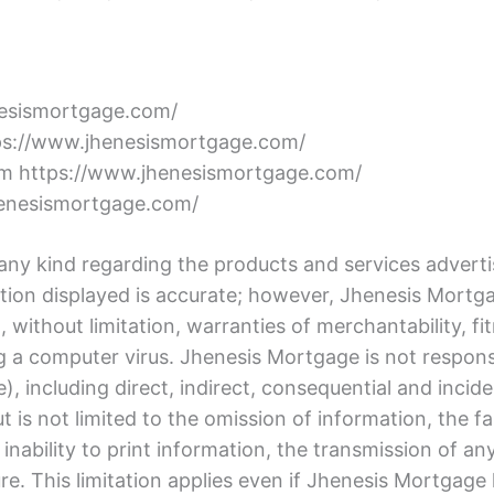
nesismortgage.com/
ttps://www.jhenesismortgage.com/
rom https://www.jhenesismortgage.com/
henesismortgage.com/
y kind regarding the products and services advertis
mation displayed is accurate; however, Jhenesis Mortg
without limitation, warranties of merchantability, fitn
ing a computer virus. Jhenesis Mortgage is not respon
se), including direct, indirect, consequential and inci
but is not limited to the omission of information, the fa
 inability to print information, the transmission of a
re. This limitation applies even if Jhenesis Mortgage