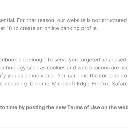
sential. For that reason, our website is not structured
er 18 to create an online banking profile.
acebook and Google to serve you targeted ads based o
 Technology such as cookies and web beacons are used 
fy you as an individual. You can limit the collection 
s, including: Chrome, Microsoft Edge, Firefox, Safari
 time by posting the new Terms of Use on the websit