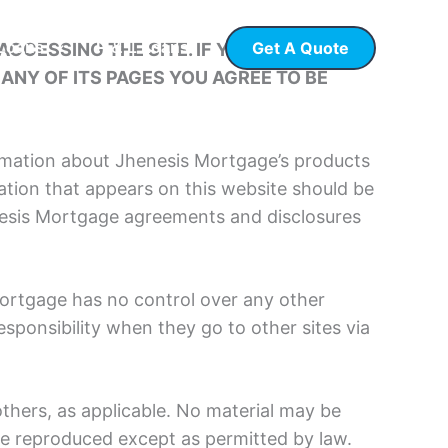
Get A Quote
CCESSING THE SITE. IF YOU DO NOT
 Loans
P & L Loans
ANY OF ITS PAGES YOU AGREE TO BE
rmation about Jhenesis Mortgage’s products
tion that appears on this website should be
enesis Mortgage agreements and disclosures
Mortgage has no control over any other
esponsibility when they go to other sites via
thers, as applicable. No material may be
ise reproduced except as permitted by law.