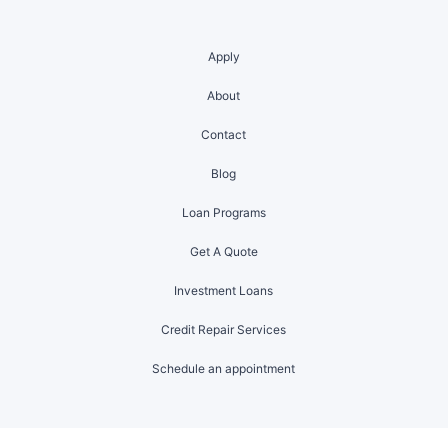
Apply
About
Contact
Blog
Loan Programs
Get A Quote
Investment Loans
Credit Repair Services
Schedule an appointment