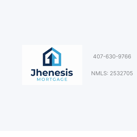
407-630-9766
NMLS: 2532705