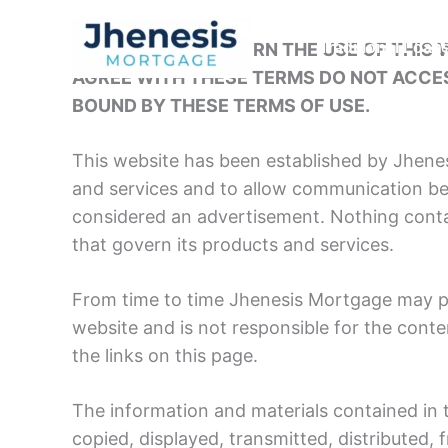
Skip
to
THESE TERMS GOVERN THE USE OF THIS W
Traditional Loan
content
AGREE WITH THESE TERMS DO NOT ACCES
BOUND BY THESE TERMS OF USE.
This website has been established by Jhene
and services and to allow communication be
considered an advertisement. Nothing conta
that govern its products and services.
From time to time Jhenesis Mortgage may pl
website and is not responsible for the conten
the links on this page.
The information and materials contained in 
copied, displayed, transmitted, distributed,