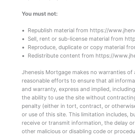
You must not:
Republish material from https://www.jhe
Sell, rent or sub-license material from h
Reproduce, duplicate or copy material f
Redistribute content from https://www.j
Jhenesis Mortgage makes no warranties of an
reasonable efforts to ensure that all infor
and warranty, express and implied, including, 
the ability to use the site without contract
penalty (either in tort, contract, or otherwi
or use of this site. This limitation includes, 
receive or transmit information, the delay or
other malicious or disabling code or procedu