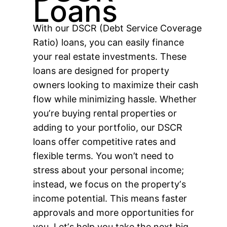
Loans
With our DSCR (Debt Service Coverage
Ratio) loans, you can easily finance
your real estate investments. These
loans are designed for property
owners looking to maximize their cash
flow while minimizing hassle. Whether
youʼre buying rental properties or
adding to your portfolio, our DSCR
loans offer competitive rates and
flexible terms. You won’t need to
stress about your personal income;
instead, we focus on the propertyʼs
income potential. This means faster
approvals and more opportunities for
you. Letʼs help you take the next big