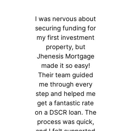
I was nervous about
securing funding for
my first investment
property, but
Jhenesis Mortgage
made it so easy!
Their team guided
me through every
step and helped me
get a fantastic rate
on a DSCR loan. The
process was quick,