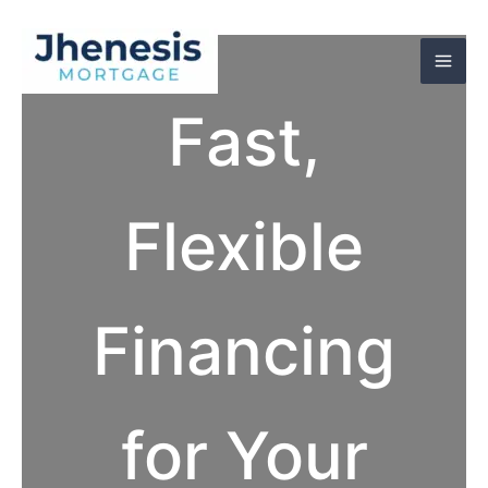
Skip
to
content
Fast,
Flexible
Financing
for Your