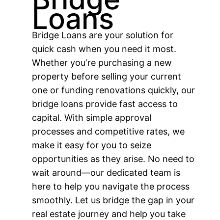
Loans
Bridge Loans are your solution for
quick cash when you need it most.
Whether youʼre purchasing a new
property before selling your current
one or funding renovations quickly, our
bridge loans provide fast access to
capital. With simple approval
processes and competitive rates, we
make it easy for you to seize
opportunities as they arise. No need to
wait around—our dedicated team is
here to help you navigate the process
smoothly. Let us bridge the gap in your
real estate journey and help you take