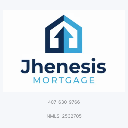
407-630-9766
NMLS: 2532705