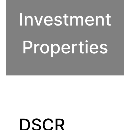
Investment
Properties
DSCR