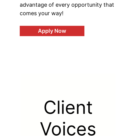
advantage of every opportunity that
comes your way!
Apply Now
Client
Voices