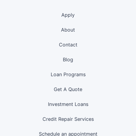
Apply
About
Contact
Blog
Loan Programs
Get A Quote
Investment Loans
Credit Repair Services
Schedule an appointment