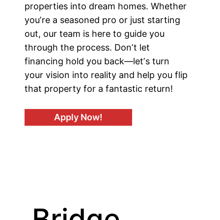
properties into dream homes. Whether
youʼre a seasoned pro or just starting
out, our team is here to guide you
through the process. Donʼt let
financing hold you back—letʼs turn
your vision into reality and help you flip
that property for a fantastic return!
Apply Now!
Bridge