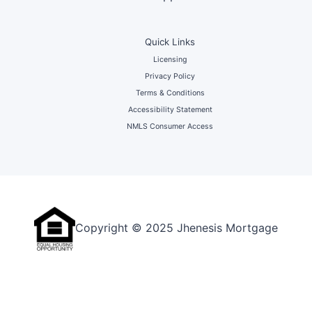
Quick Links
Licensing
Privacy Policy
Terms & Conditions
Accessibility Statement
NMLS Consumer Access
Copyright © 2025 Jhenesis Mortgage