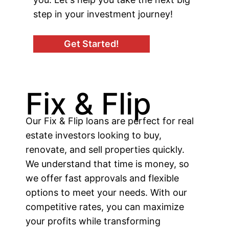
step in your investment journey!
Get Started!
Fix & Flip
Our Fix & Flip loans are perfect for real
estate investors looking to buy,
renovate, and sell properties quickly.
We understand that time is money, so
we offer fast approvals and flexible
options to meet your needs. With our
competitive rates, you can maximize
your profits while transforming