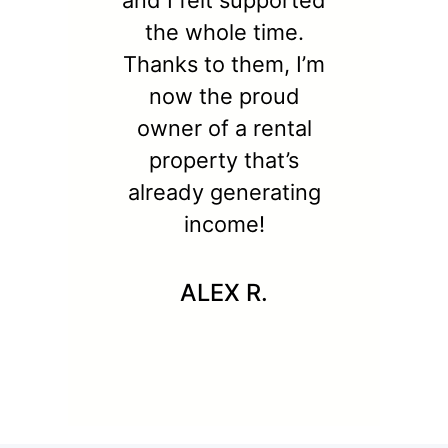
and I felt supported
the whole time.
Thanks to them, I’m
now the proud
owner of a rental
property that’s
already generating
income!
ALEX R.