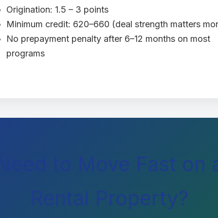
Origination: 1.5 – 3 points
Minimum credit: 620–660 (deal strength matters mo
No prepayment penalty after 6–12 months on most
programs
Need to Move Fast on 
Rental Property?