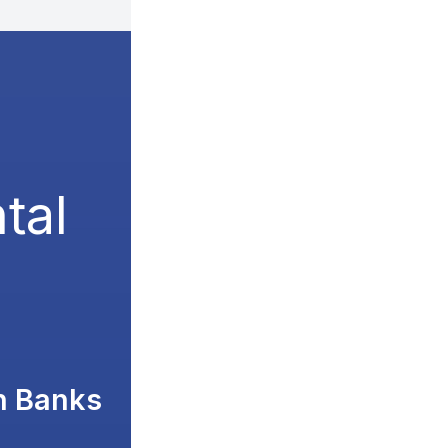
tal
n Banks