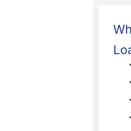
Wh
Lo