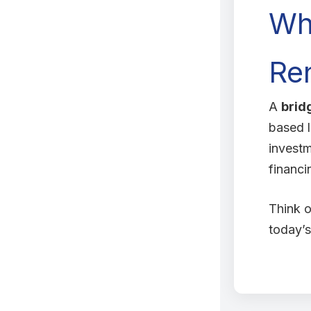
Wh
Ren
A
brid
based l
invest
financi
Think o
today’s