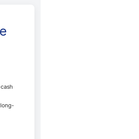
ge
-cash
 long-