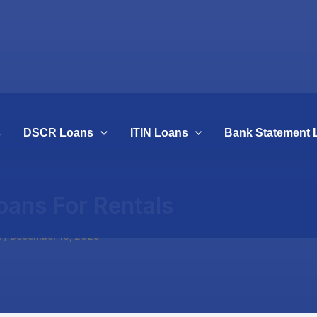
s
DSCR Loans
ITIN Loans
Bank Statement 
oans For Rentals
s
/
December 16, 2025