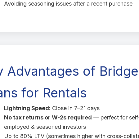
Avoiding seasoning issues after a recent purchase
y Advantages of Bridge
ns for Rentals
Lightning Speed:
Close in 7–21 days
No tax returns or W-2s required
— perfect for self
employed & seasoned investors
Up to 80% LTV (sometimes higher with cross-collate