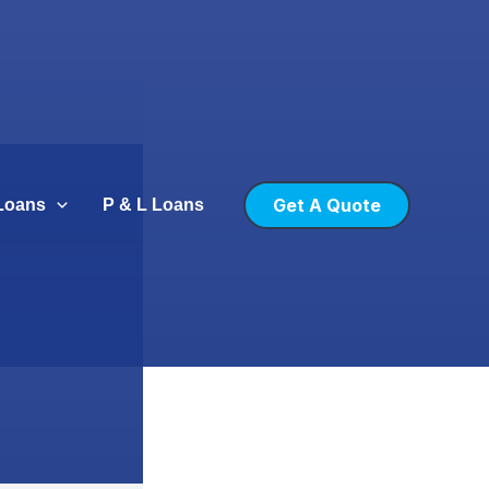
Get A Quote
Loans
P & L Loans