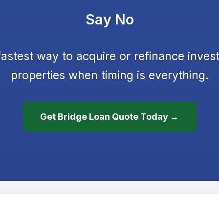
Say No
astest way to acquire or refinance inves
properties when timing is everything.
Get Bridge Loan Quote Today →