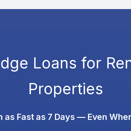
idge Loans for Ren
Properties
in as Fast as 7 Days — Even Whe