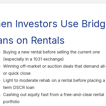
en Investors Use Brid
ans on Rentals
Buying a new rental before selling the current one
(especially in a 1031 exchange)
Winning off-market or auction deals that demand all
or quick close
Light to moderate rehab on a rental before placing a
term DSCR loan
Cashing out equity fast from a free-and-clear rental
portfolio