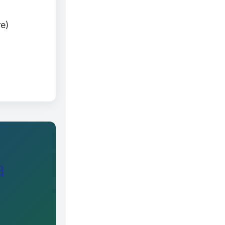
re)
a