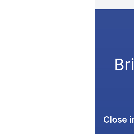
Br
Close 