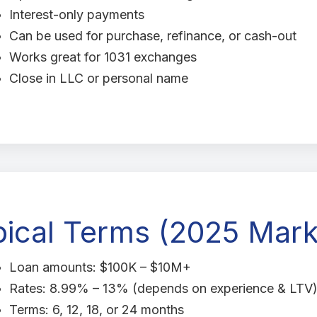
Interest-only payments
Can be used for purchase, refinance, or cash-out
Works great for 1031 exchanges
Close in LLC or personal name
pical Terms (2025 Mark
Loan amounts: $100K – $10M+
Rates: 8.99% – 13% (depends on experience & LTV
Terms: 6, 12, 18, or 24 months