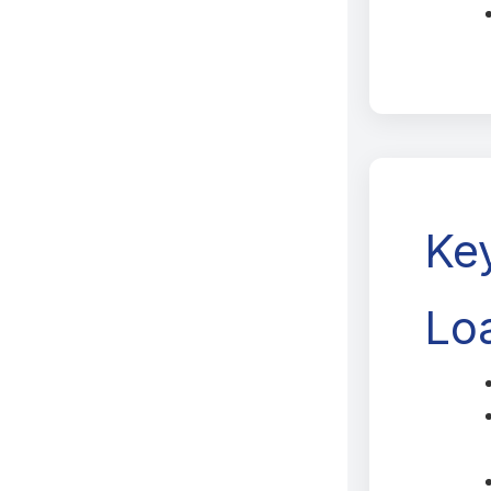
Ke
Loa