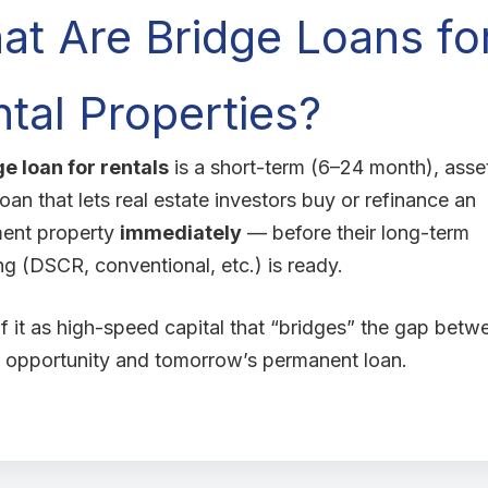
at Are Bridge Loans fo
tal Properties?
ge loan for rentals
is a short-term (6–24 month), asse
oan that lets real estate investors buy or refinance an
ment property
immediately
— before their long-term
ng (DSCR, conventional, etc.) is ready.
f it as high-speed capital that “bridges” the gap betw
 opportunity and tomorrow’s permanent loan.