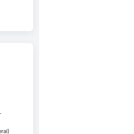
-
ral)