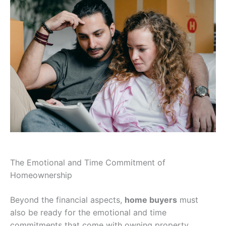
The Emotional and Time Commitment of
Homeownership
Beyond the financial aspects,
home buyers
must
also be ready for the emotional and time
commitments that come with owning property.