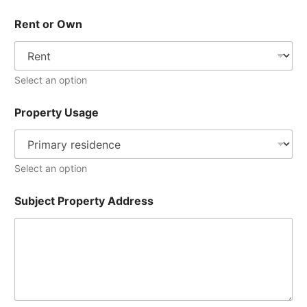
Rent or Own
Select an option
Property Usage
Select an option
Subject Property Address