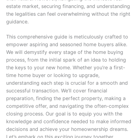
estate market, securing financing, and understanding
the legalities can feel overwhelming without the right
guidance.
This comprehensive guide is meticulously crafted to
empower aspiring and seasoned home buyers alike.
We will demystify every stage of the home buying
process, from the initial spark of an idea to holding
the keys to your new home. Whether you’re a first-
time home buyer or looking to upgrade,
understanding each step is crucial for a smooth and
successful transaction. We’ll cover financial
preparation, finding the perfect property, making a
competitive offer, and navigating the often-complex
closing process. Our goal is to equip you with the
knowledge and confidence needed to make informed
decisions and achieve your homeownership dreams.
Let’s embark on this exciting journey together,