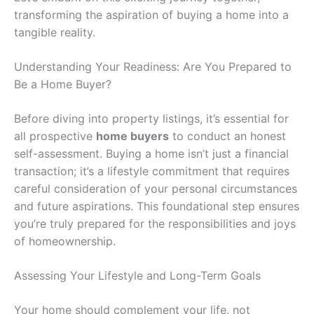
transforming the aspiration of buying a home into a
tangible reality.
Understanding Your Readiness: Are You Prepared to
Be a Home Buyer?
Before diving into property listings, it’s essential for
all prospective
home buyers
to conduct an honest
self-assessment. Buying a home isn’t just a financial
transaction; it’s a lifestyle commitment that requires
careful consideration of your personal circumstances
and future aspirations. This foundational step ensures
you’re truly prepared for the responsibilities and joys
of homeownership.
Assessing Your Lifestyle and Long-Term Goals
Your home should complement your life, not