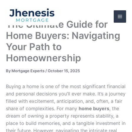
Skip
to
content
The Ultimate Guide for
Home Buyers: Navigating
Your Path to
Homeownership
By
Mortgage Experts
/
October 15, 2025
Buying a home is one of the most significant financial
and personal decisions you’ll ever make. It’s a journey
filled with excitement, anticipation, and, often, a fair
share of complexities. For many
home buyers
, the
dream of owning a property represents stability, a
place to build memories, and a tangible investment in
their future. However, navigating the intricate real