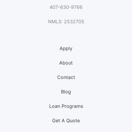
407-630-9766
NMLS: 2532705
Apply
About
Contact
Blog
Loan Programs
Get A Quote