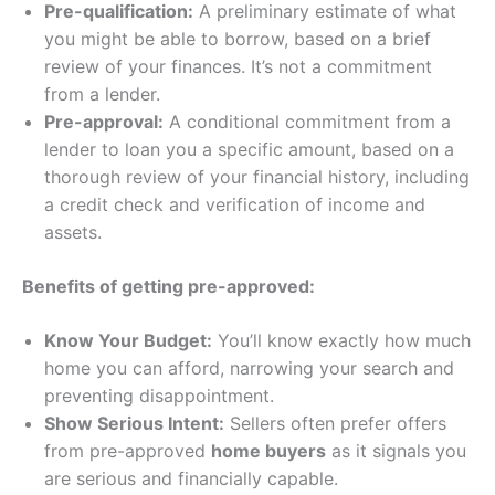
Pre-qualification:
A preliminary estimate of what
you might be able to borrow, based on a brief
review of your finances. It’s not a commitment
from a lender.
Pre-approval:
A conditional commitment from a
lender to loan you a specific amount, based on a
thorough review of your financial history, including
a credit check and verification of income and
assets.
Benefits of getting pre-approved:
Know Your Budget:
You’ll know exactly how much
home you can afford, narrowing your search and
preventing disappointment.
Show Serious Intent:
Sellers often prefer offers
from pre-approved
home buyers
as it signals you
are serious and financially capable.