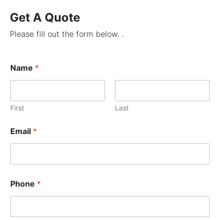
Get A Quote
Please fill out the form below. .
Name
*
First
Last
Email
*
Phone
*