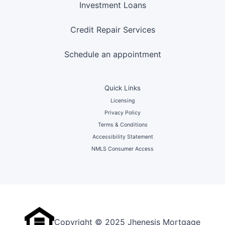
Investment Loans
Credit Repair Services
Schedule an appointment
Quick Links
Licensing
Privacy Policy
Terms & Conditions
Accessibility Statement
NMLS Consumer Access
Copyright © 2025 Jhenesis Mortgage