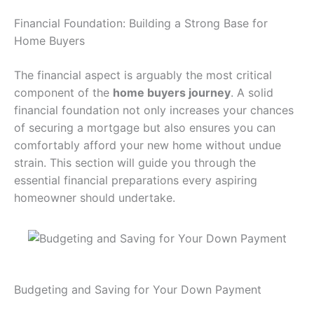
Financial Foundation: Building a Strong Base for
Home Buyers
The financial aspect is arguably the most critical
component of the
home buyers journey
. A solid
financial foundation not only increases your chances
of securing a mortgage but also ensures you can
comfortably afford your new home without undue
strain. This section will guide you through the
essential financial preparations every aspiring
homeowner should undertake.
Budgeting and Saving for Your Down Payment