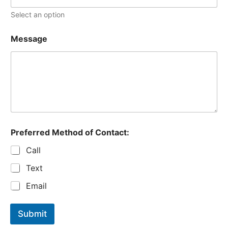
Select an option
Message
Preferred Method of Contact:
Call
Text
Email
Submit