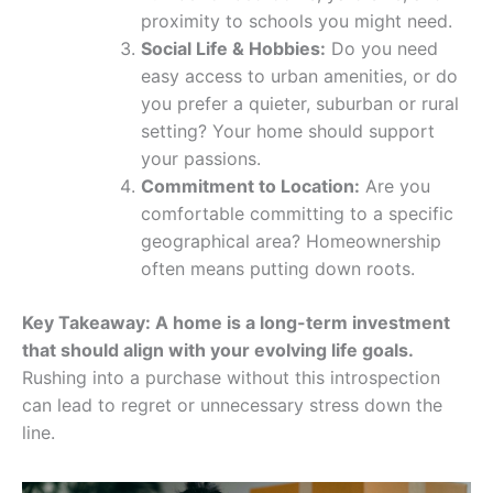
proximity to schools you might need.
Social Life & Hobbies:
Do you need
easy access to urban amenities, or do
you prefer a quieter, suburban or rural
setting? Your home should support
your passions.
Commitment to Location:
Are you
comfortable committing to a specific
geographical area? Homeownership
often means putting down roots.
Key Takeaway: A home is a long-term investment
that should align with your evolving life goals.
Rushing into a purchase without this introspection
can lead to regret or unnecessary stress down the
line.