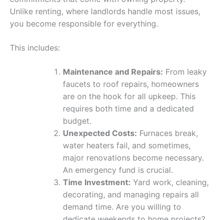
Unlike renting, where landlords handle most issues,
you become responsible for everything.
This includes:
Maintenance and Repairs:
From leaky
faucets to roof repairs, homeowners
are on the hook for all upkeep. This
requires both time and a dedicated
budget.
Unexpected Costs:
Furnaces break,
water heaters fail, and sometimes,
major renovations become necessary.
An emergency fund is crucial.
Time Investment:
Yard work, cleaning,
decorating, and managing repairs all
demand time. Are you willing to
dedicate weekends to home projects?