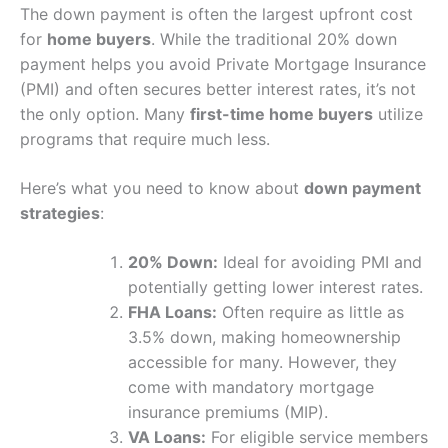
The down payment is often the largest upfront cost
for
home buyers
. While the traditional 20% down
payment helps you avoid Private Mortgage Insurance
(PMI) and often secures better interest rates, it’s not
the only option. Many
first-time home buyers
utilize
programs that require much less.
Here’s what you need to know about
down payment
strategies
:
20% Down:
Ideal for avoiding PMI and
potentially getting lower interest rates.
FHA Loans:
Often require as little as
3.5% down, making homeownership
accessible for many. However, they
come with mandatory mortgage
insurance premiums (MIP).
VA Loans:
For eligible service members