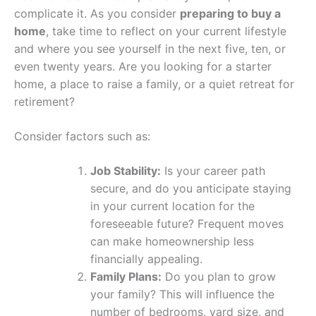
complicate it. As you consider
preparing to buy a
home
, take time to reflect on your current lifestyle
and where you see yourself in the next five, ten, or
even twenty years. Are you looking for a starter
home, a place to raise a family, or a quiet retreat for
retirement?
Consider factors such as:
Job Stability:
Is your career path
secure, and do you anticipate staying
in your current location for the
foreseeable future? Frequent moves
can make homeownership less
financially appealing.
Family Plans:
Do you plan to grow
your family? This will influence the
number of bedrooms, yard size, and