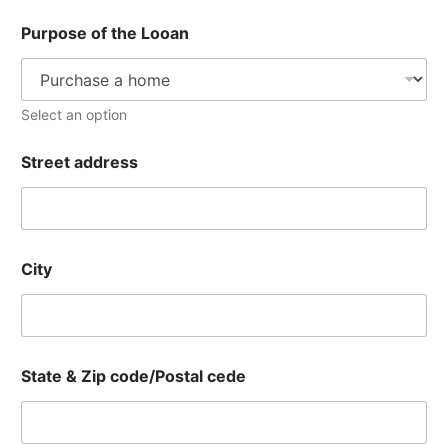
Purpose of the Looan
Select an option
Street address
City
State & Zip code/Postal cede