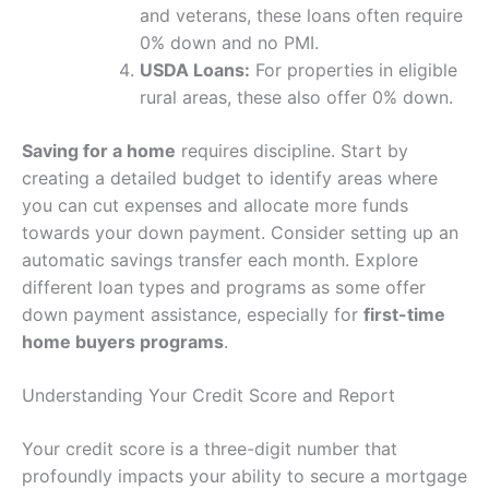
and veterans, these loans often require
0% down and no PMI.
USDA Loans:
For properties in eligible
rural areas, these also offer 0% down.
Saving for a home
requires discipline. Start by
creating a detailed budget to identify areas where
you can cut expenses and allocate more funds
towards your down payment. Consider setting up an
automatic savings transfer each month. Explore
different loan types and programs as some offer
down payment assistance, especially for
first-time
home buyers programs
.
Understanding Your Credit Score and Report
Your credit score is a three-digit number that
profoundly impacts your ability to secure a mortgage