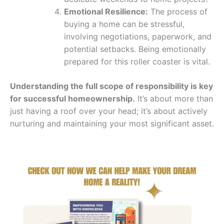
Emotional Resilience:
The process of
buying a home can be stressful,
involving negotiations, paperwork, and
potential setbacks. Being emotionally
prepared for this roller coaster is vital.
Understanding the full scope of responsibility is key
for successful homeownership.
It’s about more than
just having a roof over your head; it’s about actively
nurturing and maintaining your most significant asset.