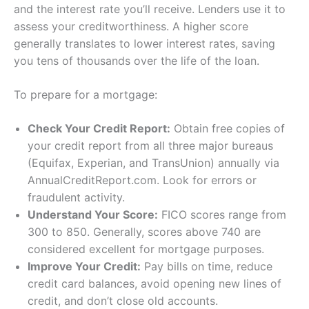
and the interest rate you’ll receive. Lenders use it to
assess your creditworthiness. A higher score
generally translates to lower interest rates, saving
you tens of thousands over the life of the loan.
To prepare for a mortgage:
Check Your Credit Report:
Obtain free copies of
your credit report from all three major bureaus
(Equifax, Experian, and TransUnion) annually via
AnnualCreditReport.com. Look for errors or
fraudulent activity.
Understand Your Score:
FICO scores range from
300 to 850. Generally, scores above 740 are
considered excellent for mortgage purposes.
Improve Your Credit:
Pay bills on time, reduce
credit card balances, avoid opening new lines of
credit, and don’t close old accounts.