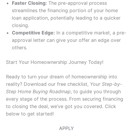
Faster Closing:
The pre-approval process
streamlines the financing portion of your home
loan application, potentially leading to a quicker
closing.
Competitive Edge:
In a competitive market, a pre-
approval letter can give your offer an edge over
others.
Start Your Homeownership Journey Today!
Ready to turn your dream of homeownership into
reality? Download our free checklist,
Your Step-by-
Step Home Buying Roadmap
, to guide you through
every stage of the process. From securing financing
to closing the deal, we’ve got you covered. Click
below to get started!
APPLY