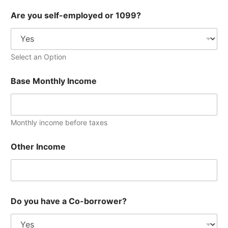
h
Are you self-employed or 1099?
a
v
e
y
o
Select an Option
u
B
Base Monthly Income
a
s
e
Monthly income before taxes
Other Income
Do you have a Co-borrower?