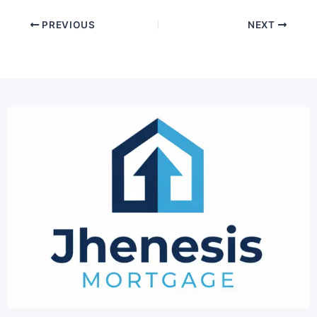
PREVIOUS
NEXT