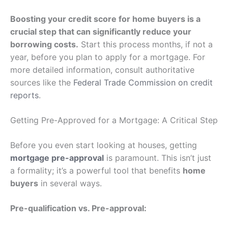
Boosting your credit score for home buyers is a
crucial step that can significantly reduce your
borrowing costs.
Start this process months, if not a
year, before you plan to apply for a mortgage. For
more detailed information, consult authoritative
sources like the
Federal Trade Commission on credit
reports
.
Getting Pre-Approved for a Mortgage: A Critical Step
Before you even start looking at houses, getting
mortgage pre-approval
is paramount. This isn’t just
a formality; it’s a powerful tool that benefits
home
buyers
in several ways.
Pre-qualification vs. Pre-approval: