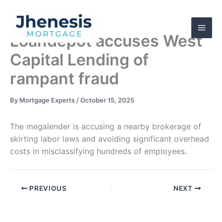
Skip
to
content
Loandepot accuses West
Capital Lending of
rampant fraud
By
Mortgage Experts
/
October 15, 2025
The megalender is accusing a nearby brokerage of
skirting labor laws and avoiding significant overhead
costs in misclassifying hundreds of employees.
PREVIOUS
NEXT