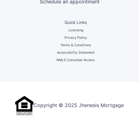
Schedule an appointment
Quick Links
Licensing
Privacy Policy
Terms & Conditions
Accessibility Statement
NMLS Consumer Access
Copyright © 2025 Jhenesis Mortgage