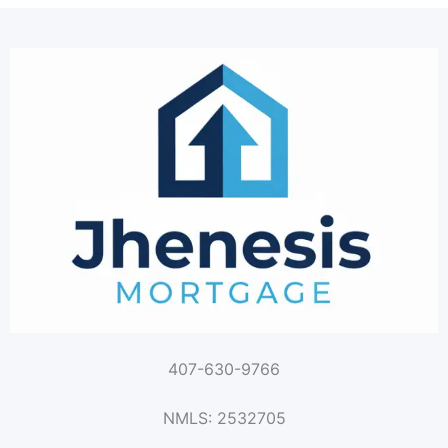
407-630-9766
NMLS: 2532705