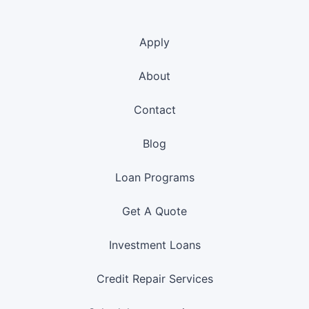
Apply
About
Contact
Blog
Loan Programs
Get A Quote
Investment Loans
Credit Repair Services