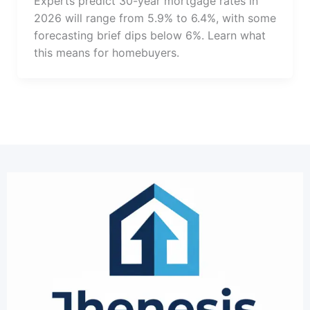
Experts predict 30-year mortgage rates in
2026 will range from 5.9% to 6.4%, with some
forecasting brief dips below 6%. Learn what
this means for homebuyers.