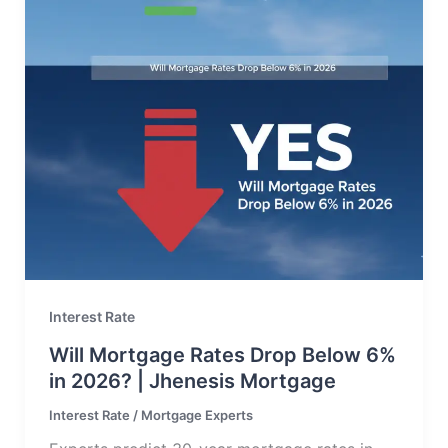
Interest Rate
Will Mortgage Rates Drop Below 6%
in 2026? | Jhenesis Mortgage
Interest Rate
/
Mortgage Experts