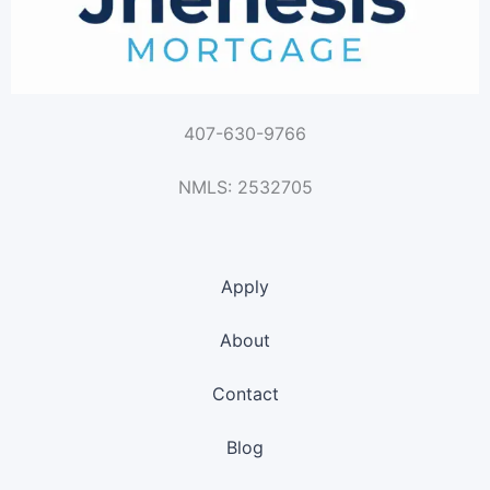
407-630-9766
NMLS: 2532705
Apply
About
Contact
Blog