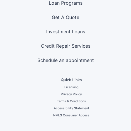
Loan Programs
Get A Quote
Investment Loans
Credit Repair Services
Schedule an appointment
Quick Links
Licensing
Privacy Policy
Terms & Conditions
Accessibility Statement
NMLS Consumer Access