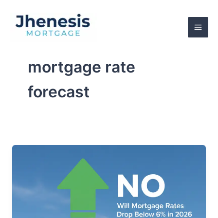
Skip
to
content
mortgage rate
forecast