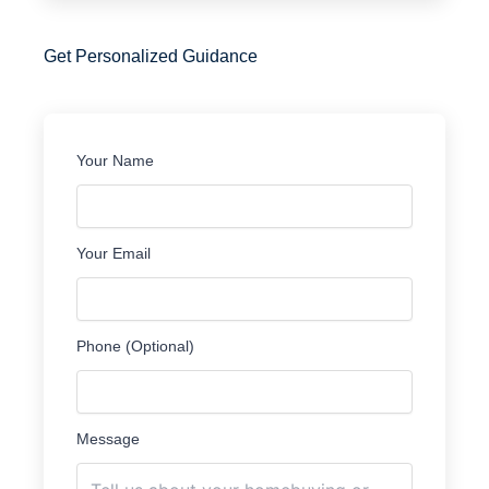
Get Personalized Guidance
Your Name
Your Email
Phone (Optional)
Message