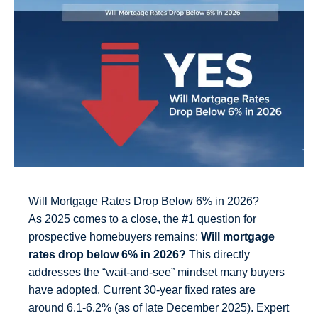
Will Mortgage Rates Drop Below 6% in 2026?
As 2025 comes to a close, the #1 question for
prospective homebuyers remains:
Will mortgage
rates drop below 6% in 2026?
This directly
addresses the “wait-and-see” mindset many buyers
have adopted. Current 30-year fixed rates are
around 6.1-6.2% (as of late December 2025). Expert