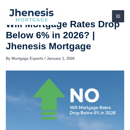
Skip
to
content
Will Mortgage Rates Drop
Below 6% in 2026? |
Jhenesis Mortgage
By
Mortgage Experts
/
January 1, 2026