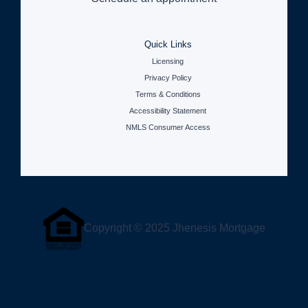
Quick Links
Licensing
Privacy Policy
Terms & Conditions
Accessibility Statement
NMLS Consumer Access
Copyright © 2025 Jhenesis Mortgage