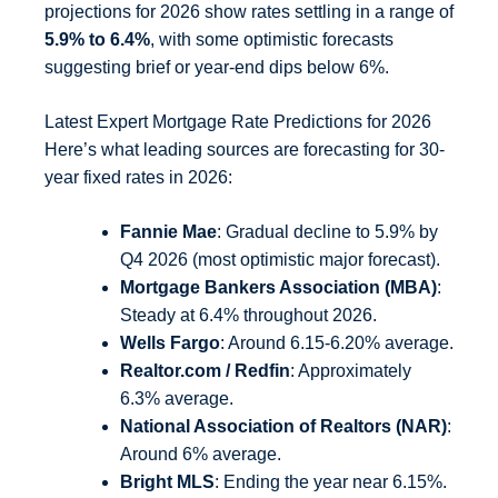
projections for 2026 show rates settling in a range of
5.9% to 6.4%
, with some optimistic forecasts
suggesting brief or year-end dips below 6%.
Latest Expert Mortgage Rate Predictions for 2026
Here’s what leading sources are forecasting for 30-
year fixed rates in 2026:
Fannie Mae
: Gradual decline to 5.9% by
Q4 2026 (most optimistic major forecast).
Mortgage Bankers Association (MBA)
:
Steady at 6.4% throughout 2026.
Wells Fargo
: Around 6.15-6.20% average.
Realtor.com / Redfin
: Approximately
6.3% average.
National Association of Realtors (NAR)
:
Around 6% average.
Bright MLS
: Ending the year near 6.15%.