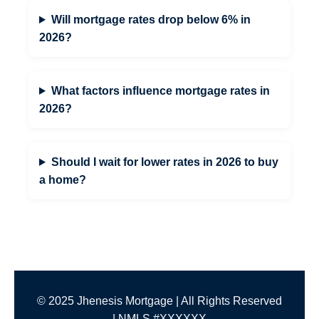
Will mortgage rates drop below 6% in
2026?
What factors influence mortgage rates in
2026?
Should I wait for lower rates in 2026 to buy
a home?
© 2025 Jhenesis Mortgage | All Rights Reserved
| NMLS #XXXXXX