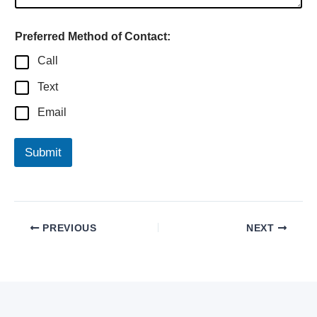
Preferred Method of Contact:
Call
Text
Email
Submit
PREVIOUS
NEXT