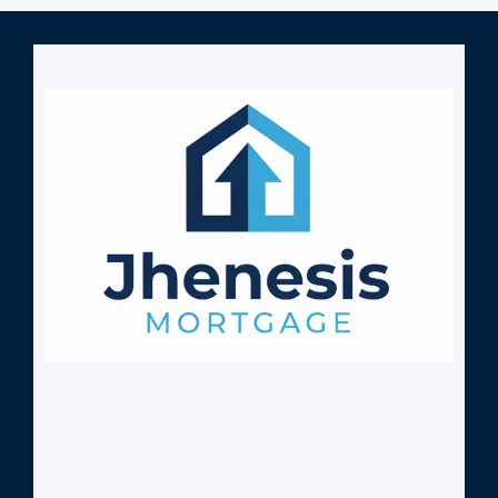
407-630-9766
NMLS: 2532705