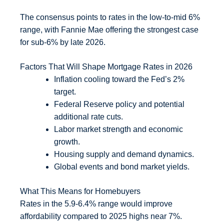
The consensus points to rates in the low-to-mid 6%
range, with Fannie Mae offering the strongest case
for sub-6% by late 2026.
Factors That Will Shape Mortgage Rates in 2026
Inflation cooling toward the Fed’s 2%
target.
Federal Reserve policy and potential
additional rate cuts.
Labor market strength and economic
growth.
Housing supply and demand dynamics.
Global events and bond market yields.
What This Means for Homebuyers
Rates in the 5.9-6.4% range would improve
affordability compared to 2025 highs near 7%.