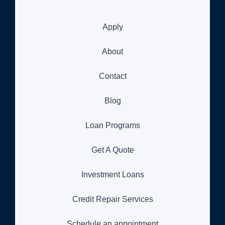
Apply
About
Contact
Blog
Loan Programs
Get A Quote
Investment Loans
Credit Repair Services
Schedule an appointment