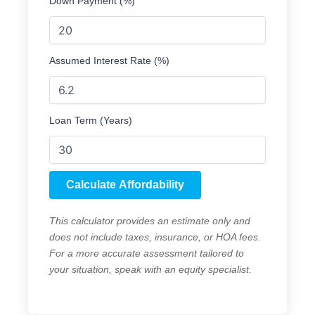
Down Payment (%)
Assumed Interest Rate (%)
Loan Term (Years)
Calculate Affordability
This calculator provides an estimate only and
does not include taxes, insurance, or HOA fees.
For a more accurate assessment tailored to
your situation, speak with an equity specialist.