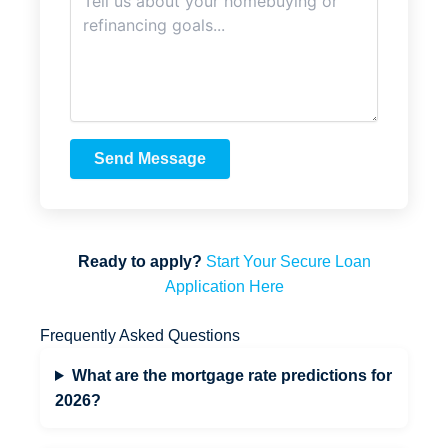
Send Message
Ready to apply?
Start Your Secure Loan
Application Here
Frequently Asked Questions
What are the mortgage rate predictions for
2026?