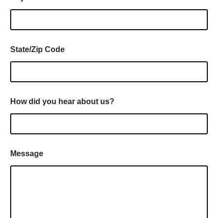
State/Zip Code
How did you hear about us?
Message