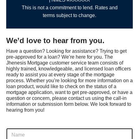
This is not a commitment to lend. Rates and
terms subject to change.
We’d love to hear from you.
Have a question? Looking for assistance? Trying to get
pre-approved for a loan? We’re here for you. The
Jhenesis Mortgage customer service team consists of
highly trained, knowledgeable, and licensed loan officers
ready to assist you at every stage of the mortgage
process. Whether you’re looking for more information on a
loan product, would like to check on the status of a
mortgage application, want to get pre-approved, or have a
question or concern, please contact us using the call-in
information or submission form below. We look forward to
hearing from you!
o
F
f
u
A