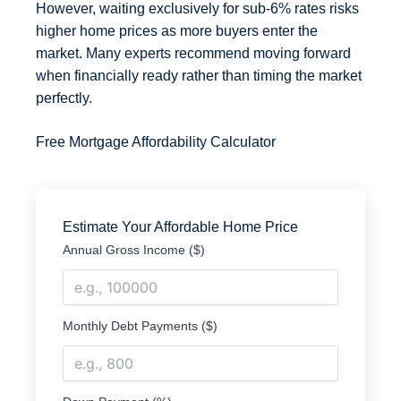
However, waiting exclusively for sub-6% rates risks
higher home prices as more buyers enter the
market. Many experts recommend moving forward
when financially ready rather than timing the market
perfectly.
Free Mortgage Affordability Calculator
Estimate Your Affordable Home Price
Annual Gross Income ($)
Monthly Debt Payments ($)