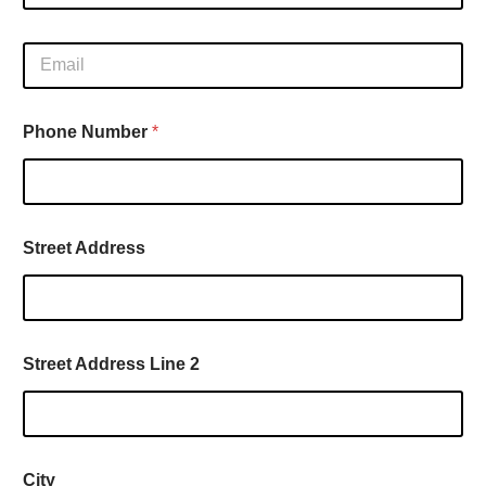
l
d
l
d
E
N
r
m
a
e
a
m
s
i
e
s
Phone Number
*
l
*
y
*
o
u
Street Address
Street Address Line 2
City