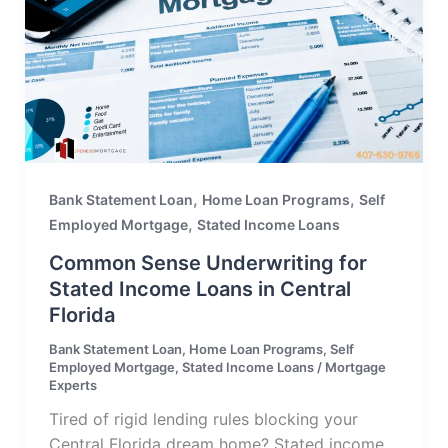
,
,
Bank Statement Loan
Home Loan Programs
Self
,
Employed Mortgage
Stated Income Loans
Common Sense Underwriting for
Stated Income Loans in Central
Florida
Bank Statement Loan
,
Home Loan Programs
,
Self
Employed Mortgage
,
Stated Income Loans
/
Mortgage
Experts
Tired of rigid lending rules blocking your
Central Florida dream home? Stated income