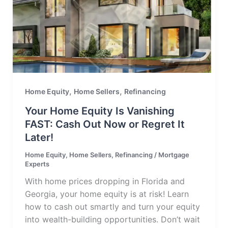
,
,
Home Equity
Home Sellers
Refinancing
Your Home Equity Is Vanishing
FAST: Cash Out Now or Regret It
Later!
Home Equity
,
Home Sellers
,
Refinancing
/
Mortgage
Experts
With home prices dropping in Florida and
Georgia, your home equity is at risk! Learn
how to cash out smartly and turn your equity
into wealth-building opportunities. Don’t wait