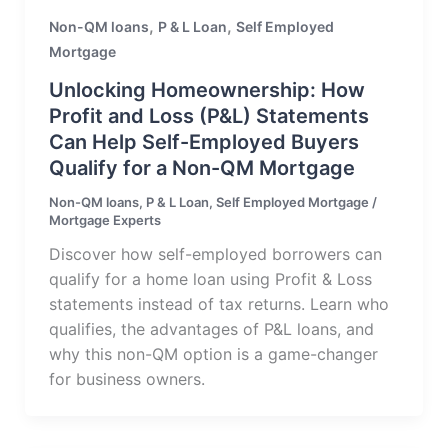
,
,
Non-QM loans
P & L Loan
Self Employed
Mortgage
Unlocking Homeownership: How
Profit and Loss (P&L) Statements
Can Help Self-Employed Buyers
Qualify for a Non-QM Mortgage
Non-QM loans
,
P & L Loan
,
Self Employed Mortgage
/
Mortgage Experts
Discover how self-employed borrowers can
qualify for a home loan using Profit & Loss
statements instead of tax returns. Learn who
qualifies, the advantages of P&L loans, and
why this non-QM option is a game-changer
for business owners.