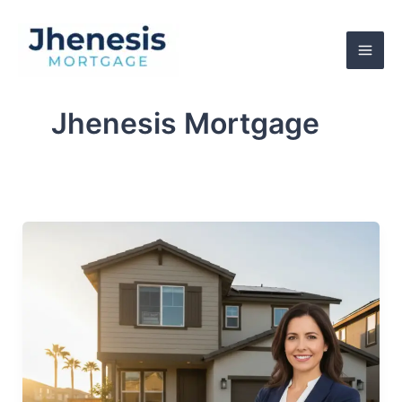
Skip
to
content
Jhenesis Mortgage