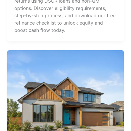
returns using DSCR loans and non-QM
options. Discover eligibility requirements,
step-by-step process, and download our free
refinance checklist to unlock equity and
boost cash flow today.