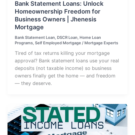
Bank Statement Loans: Unlock
Homeownership Freedom for
Business Owners | Jhenesis
Mortgage
Bank Statement Loan
,
DSCR Loan
,
Home Loan
Programs
,
Self Employed Mortgage
/
Mortgage Experts
Tired of tax returns killing your mortgage
approval? Bank statement loans use your real
deposits (not taxable income) so business
owners finally get the home — and freedom
— they deserve.