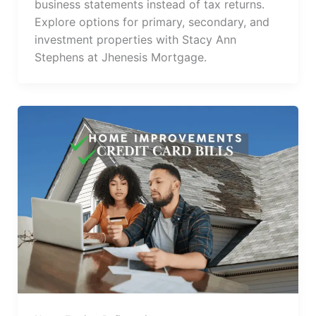
business statements instead of tax returns.
Explore options for primary, secondary, and
investment properties with Stacy Ann
Stephens at Jhenesis Mortgage.