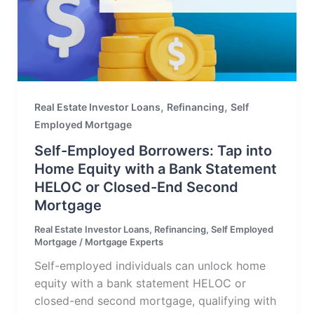
,
,
Real Estate Investor Loans
Refinancing
Self
Employed Mortgage
Self-Employed Borrowers: Tap into
Home Equity with a Bank Statement
HELOC or Closed-End Second
Mortgage
Real Estate Investor Loans
,
Refinancing
,
Self Employed
Mortgage
/
Mortgage Experts
Self-employed individuals can unlock home
equity with a bank statement HELOC or
closed-end second mortgage, qualifying with