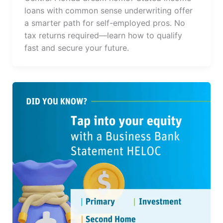
loans with common sense underwriting offer
a smarter path for self-employed pros. No
tax returns required—learn how to qualify
fast and secure your future.