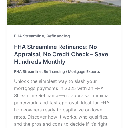
,
FHA Streamline
Refinancing
FHA Streamline Refinance: No
Appraisal, No Credit Check – Save
Hundreds Monthly
FHA Streamline
,
Refinancing
/
Mortgage Experts
Unlock the simplest way to slash your
mortgage payments in 2025 with an FHA
Streamline Refinance—no appraisal, minimal
paperwork, and fast approval. Ideal for FHA
homeowners ready to capitalize on lower
rates. Discover how it works, who qualifies,
and the pros and cons to decide if it’s right