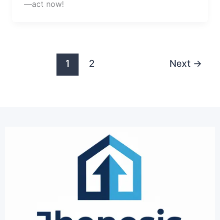
—act now!
1
2
Next
→