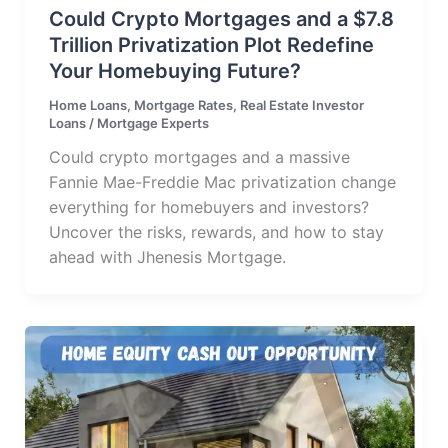
Could Crypto Mortgages and a $7.8
Trillion Privatization Plot Redefine
Your Homebuying Future?
Home Loans
,
Mortgage Rates
,
Real Estate Investor
Loans
/
Mortgage Experts
Could crypto mortgages and a massive
Fannie Mae-Freddie Mac privatization change
everything for homebuyers and investors?
Uncover the risks, rewards, and how to stay
ahead with Jhenesis Mortgage.