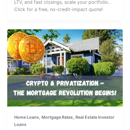
LTV, and fast closings, scale your portfolio..
Click for a free, no-credit-impact quote!
,
,
Home Loans
Mortgage Rates
Real Estate Investor
Loans