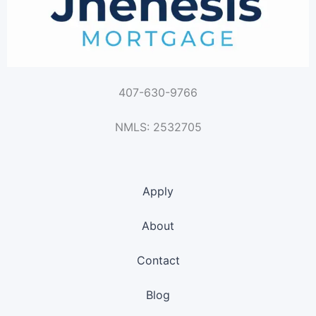
407-630-9766
NMLS: 2532705
Apply
About
Contact
Blog