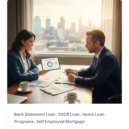
,
,
Bank Statement Loan
DSCR Loan
Home Loan
,
Programs
Self Employed Mortgage