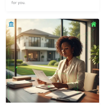
for you.