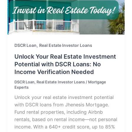
,
DSCR Loan
Real Estate Investor Loans
Unlock Your Real Estate Investment
Potential with DSCR Loans: No
Income Verification Needed
DSCR Loan
,
Real Estate Investor Loans
/
Mortgage
Experts
Unlock your real estate investment potential
with DSCR loans from Jhenesis Mortgage.
Fund rental properties, including Airbnb
rentals, based on rental income—not personal
income. With a 640+ credit score, up to 85%