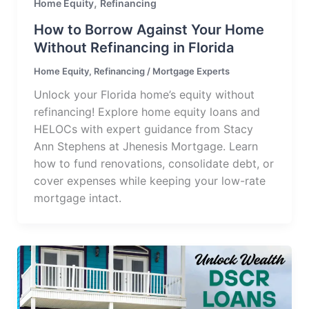
,
Home Equity
Refinancing
How to Borrow Against Your Home
Without Refinancing in Florida
Home Equity
,
Refinancing
/
Mortgage Experts
Unlock your Florida home’s equity without
refinancing! Explore home equity loans and
HELOCs with expert guidance from Stacy
Ann Stephens at Jhenesis Mortgage. Learn
how to fund renovations, consolidate debt, or
cover expenses while keeping your low-rate
mortgage intact.