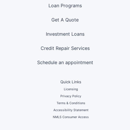
Loan Programs
Get A Quote
Investment Loans
Credit Repair Services
Schedule an appointment
Quick Links
Licensing
Privacy Policy
Terms & Conditions
Accessibility Statement
NMLS Consumer Access