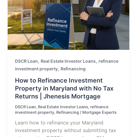
,
,
DSCR Loan
Real Estate Investor Loans
refinance
,
investment property
Refinancing
How to Refinance Investment
Property in Maryland with No Tax
Returns | Jhenesis Mortgage
DSCR Loan
,
Real Estate Investor Loans
,
refinance
investment property
,
Refinancing
/
Mortgage Experts
Learn how to refinance your Maryland
investment property without submitting tax