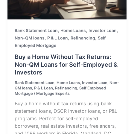
,
,
,
Bank Statement Loan
Home Loans
Investor Loan
,
,
,
Non-QM loans
P & L Loan
Refinancing
Self
Employed Mortgage
Buy a Home Without Tax Returns:
Non-QM Loans for Self-Employed &
Investors
Bank Statement Loan
,
Home Loans
,
Investor Loan
,
Non-
QM loans
,
P & L Loan
,
Refinancing
,
Self Employed
Mortgage
/
Mortgage Experts
Buy a home without tax returns using bank
statement loans, DSCR investor loans, or P&L
programs. Perfect for self-employed
borrowers, real estate investors, freelancers,
and 1099 workers in Florida, Maryland, DC,