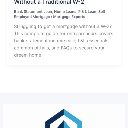
Without a Traditional W-2
Bank Statement Loan
,
Home Loans
,
P & L Loan
,
Self
Employed Mortgage
/
Mortgage Experts
Struggling to get a mortgage without a W-2?
This complete guide for entrepreneurs covers
bank statement income calc, P&L essentials,
common pitfalls, and FAQs to secure your
dream home