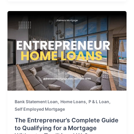
,
,
,
Bank Statement Loan
Home Loans
P & L Loan
Self Employed Mortgage
The Entrepreneur’s Complete Guide
to Qualifying for a Mortgage