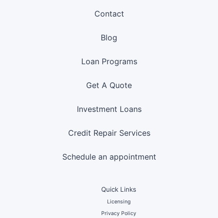
Contact
Blog
Loan Programs
Get A Quote
Investment Loans
Credit Repair Services
Schedule an appointment
Quick Links
Licensing
Privacy Policy