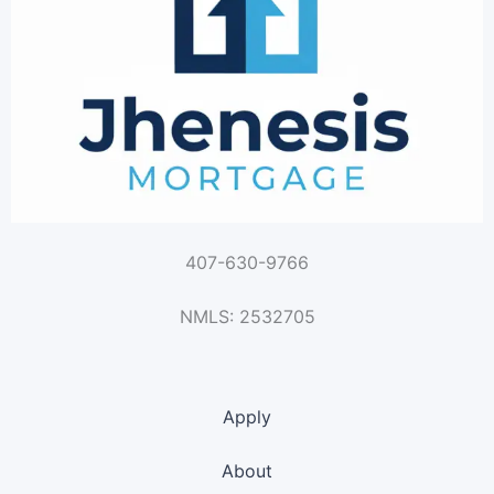
407-630-9766
NMLS: 2532705
Apply
About