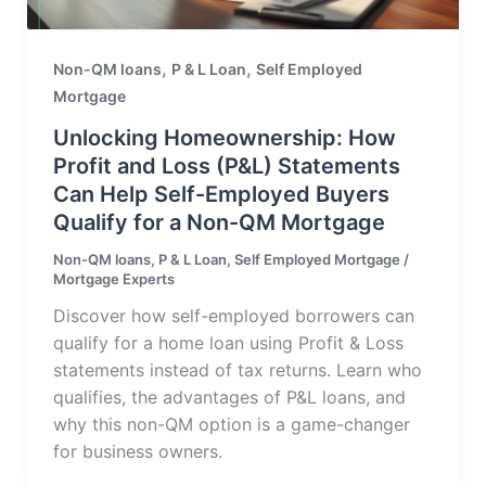
,
,
Non-QM loans
P & L Loan
Self Employed
Mortgage
Unlocking Homeownership: How
Profit and Loss (P&L) Statements
Can Help Self-Employed Buyers
Qualify for a Non-QM Mortgage
Non-QM loans
,
P & L Loan
,
Self Employed Mortgage
/
Mortgage Experts
Discover how self-employed borrowers can
qualify for a home loan using Profit & Loss
statements instead of tax returns. Learn who
qualifies, the advantages of P&L loans, and
why this non-QM option is a game-changer
for business owners.