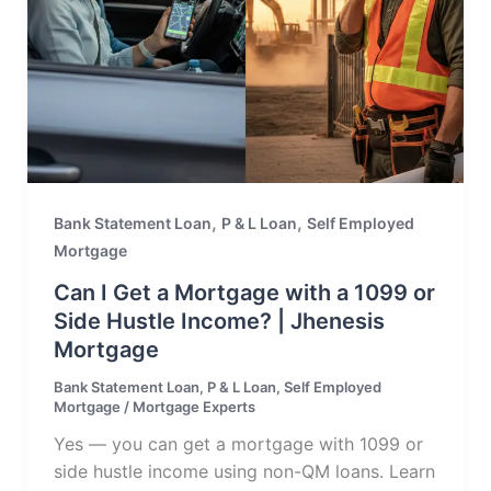
,
,
Bank Statement Loan
P & L Loan
Self Employed
Mortgage
Can I Get a Mortgage with a 1099 or
Side Hustle Income? | Jhenesis
Mortgage
Bank Statement Loan
,
P & L Loan
,
Self Employed
Mortgage
/
Mortgage Experts
Yes — you can get a mortgage with 1099 or
side hustle income using non-QM loans. Learn