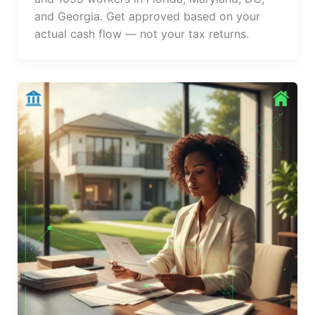
and Georgia. Get approved based on your
actual cash flow — not your tax returns.