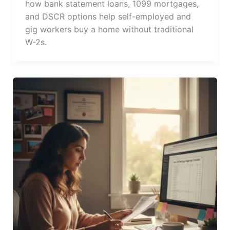
how bank statement loans, 1099 mortgages,
and DSCR options help self-employed and
gig workers buy a home without traditional
W-2s.