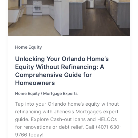
Home Equity
Unlocking Your Orlando Home’s
Equity Without Refinancing: A
Comprehensive Guide for
Homeowners
Home Equity
/
Mortgage Experts
Tap into your Orlando home’s equity without
refinancing with Jhenesis Mortgage’s expert
guide. Explore Cash-out loans and HELOCs
for renovations or debt relief. Call (407) 630-
9766 today!