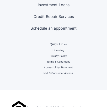
Investment Loans
Credit Repair Services
Schedule an appointment
Quick Links
Licensing
Privacy Policy
Terms & Conditions
Accessibility Statement
NMLS Consumer Access