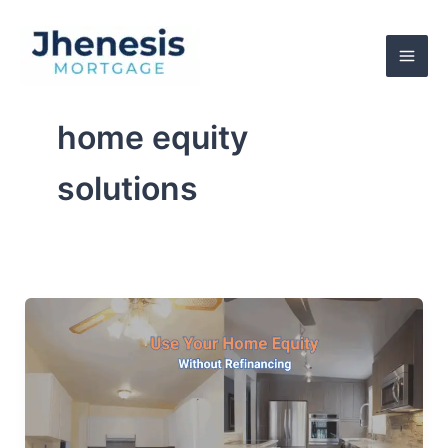
Skip
to
content
home equity
solutions