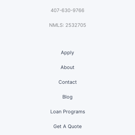
407-630-9766
NMLS: 2532705
Apply
About
Contact
Blog
Loan Programs
Get A Quote