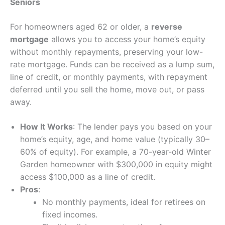
Seniors
For homeowners aged 62 or older, a
reverse
mortgage
allows you to access your home’s equity
without monthly repayments, preserving your low-
rate mortgage. Funds can be received as a lump sum,
line of credit, or monthly payments, with repayment
deferred until you sell the home, move out, or pass
away.
How It Works
: The lender pays you based on your
home’s equity, age, and home value (typically 30–
60% of equity). For example, a 70-year-old Winter
Garden homeowner with $300,000 in equity might
access $100,000 as a line of credit.
Pros
:
No monthly payments, ideal for retirees on
fixed incomes.