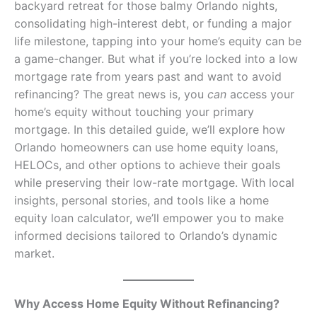
backyard retreat for those balmy Orlando nights,
consolidating high-interest debt, or funding a major
life milestone, tapping into your home’s equity can be
a game-changer. But what if you’re locked into a low
mortgage rate from years past and want to avoid
refinancing? The great news is, you
can
access your
home’s equity without touching your primary
mortgage. In this detailed guide, we’ll explore how
Orlando homeowners can use home equity loans,
HELOCs, and other options to achieve their goals
while preserving their low-rate mortgage. With local
insights, personal stories, and tools like a home
equity loan calculator, we’ll empower you to make
informed decisions tailored to Orlando’s dynamic
market.
Why Access Home Equity Without Refinancing?