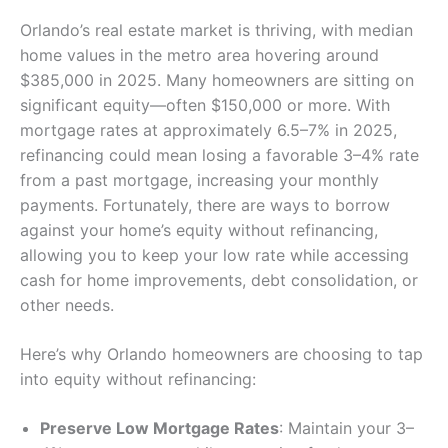
Orlando’s real estate market is thriving, with median
home values in the metro area hovering around
$385,000 in 2025. Many homeowners are sitting on
significant equity—often $150,000 or more. With
mortgage rates at approximately 6.5–7% in 2025,
refinancing could mean losing a favorable 3–4% rate
from a past mortgage, increasing your monthly
payments. Fortunately, there are ways to borrow
against your home’s equity without refinancing,
allowing you to keep your low rate while accessing
cash for home improvements, debt consolidation, or
other needs.
Here’s why Orlando homeowners are choosing to tap
into equity without refinancing:
Preserve Low Mortgage Rates
: Maintain your 3–