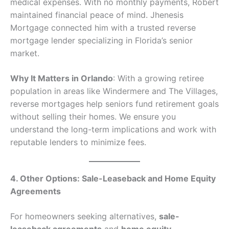
medical expenses. With no monthly payments, Robert
maintained financial peace of mind. Jhenesis
Mortgage connected him with a trusted reverse
mortgage lender specializing in Florida’s senior
market.
Why It Matters in Orlando
: With a growing retiree
population in areas like Windermere and The Villages,
reverse mortgages help seniors fund retirement goals
without selling their homes. We ensure you
understand the long-term implications and work with
reputable lenders to minimize fees.
4. Other Options: Sale-Leaseback and Home Equity
Agreements
For homeowners seeking alternatives,
sale-