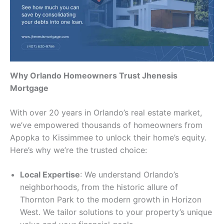
Why Orlando Homeowners Trust Jhenesis
Mortgage
With over 20 years in Orlando’s real estate market,
we’ve empowered thousands of homeowners from
Apopka to Kissimmee to unlock their home’s equity.
Here’s why we’re the trusted choice:
Local Expertise
: We understand Orlando’s
neighborhoods, from the historic allure of
Thornton Park to the modern growth in Horizon
West. We tailor solutions to your property’s unique