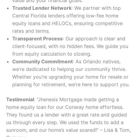
value and your financial goals.
Trusted Lender Network
: We partner with top
Central Florida lenders offering low-fee home
equity loans and HELOCs, ensuring competitive
rates and terms.
Transparent Process
: Our approach is clear and
client-focused, with no hidden fees. We guide you
from equity calculation to closing.
Community Commitment
: As Orlando natives,
we’re dedicated to helping our community thrive.
Whether you’re upgrading your home for resale or
planning for retirement, we’re here to support you.
Testimonial
: “Jhenesis Mortgage made getting a
home equity loan for our Conway home effortless.
They found us a lender with a great rate and guided
us through every step. We used the funds to add a
sunroom, and our home’s value soared!” – Lisa & Tom,