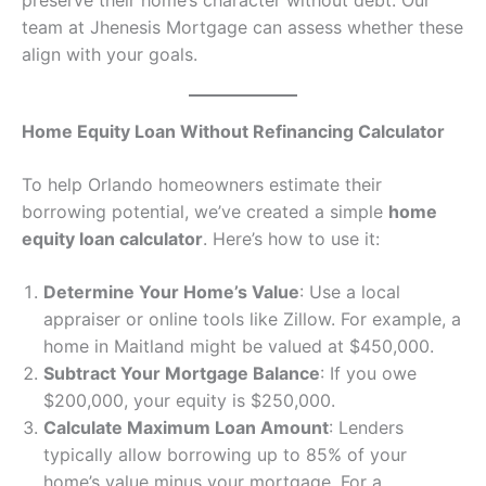
preserve their home’s character without debt. Our
team at Jhenesis Mortgage can assess whether these
align with your goals.
Home Equity Loan Without Refinancing Calculator
To help Orlando homeowners estimate their
borrowing potential, we’ve created a simple
home
equity loan calculator
. Here’s how to use it:
Determine Your Home’s Value
: Use a local
appraiser or online tools like Zillow. For example, a
home in Maitland might be valued at $450,000.
Subtract Your Mortgage Balance
: If you owe
$200,000, your equity is $250,000.
Calculate Maximum Loan Amount
: Lenders
typically allow borrowing up to 85% of your
home’s value minus your mortgage. For a