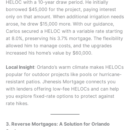
HELOC with a 10-year draw period. He initially
borrowed $45,000 for the project, paying interest
only on that amount. When additional irrigation needs
arose, he drew $15,000 more. With our guidance,
Carlos secured a HELOC with a variable rate starting
at 8.0%, preserving his 3.7% mortgage. The flexibility
allowed him to manage costs, and the upgrades
increased his home’s value by $60,000.
Local Insight
: Orlando’s warm climate makes HELOCs
popular for outdoor projects like pools or hurricane-
resistant patios. Jhenesis Mortgage connects you
with lenders offering low-fee HELOCs and can help
you explore fixed-rate options to protect against
rate hikes.
3. Reverse Mortgages: A Solution for Orlando