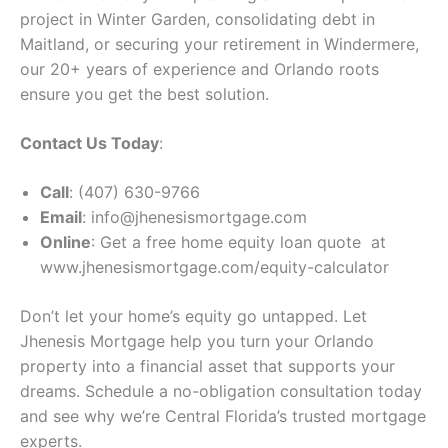
project in Winter Garden, consolidating debt in
Maitland, or securing your retirement in Windermere,
our 20+ years of experience and Orlando roots
ensure you get the best solution.
Contact Us Today
:
Call
: (407) 630-9766
Email
: info@jhenesismortgage.com
Online
: Get a free home equity loan quote at
www.jhenesismortgage.com/equity-calculator
Don’t let your home’s equity go untapped. Let
Jhenesis Mortgage help you turn your Orlando
property into a financial asset that supports your
dreams. Schedule a no-obligation consultation today
and see why we’re Central Florida’s trusted mortgage
experts.