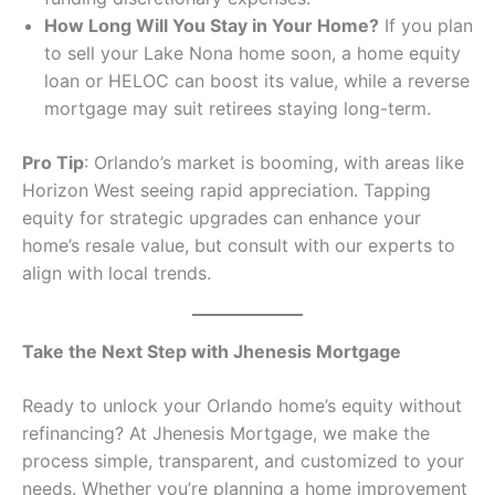
How Long Will You Stay in Your Home?
If you plan
to sell your Lake Nona home soon, a home equity
loan or HELOC can boost its value, while a reverse
mortgage may suit retirees staying long-term.
Pro Tip
: Orlando’s market is booming, with areas like
Horizon West seeing rapid appreciation. Tapping
equity for strategic upgrades can enhance your
home’s resale value, but consult with our experts to
align with local trends.
Take the Next Step with Jhenesis Mortgage
Ready to unlock your Orlando home’s equity without
refinancing? At Jhenesis Mortgage, we make the
process simple, transparent, and customized to your
needs. Whether you’re planning a home improvement