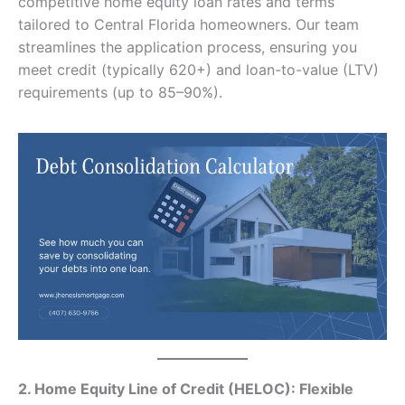
competitive home equity loan rates and terms
tailored to Central Florida homeowners. Our team
streamlines the application process, ensuring you
meet credit (typically 620+) and loan-to-value (LTV)
requirements (up to 85–90%).
2. Home Equity Line of Credit (HELOC): Flexible