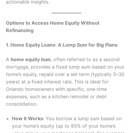
actionable insights.
Options to Access Home Equity Without
Refinancing
1. Home Equity Loans: A Lump Sum for Big Plans
A
home equity loan
, often referred to as a second
mortgage, provides a fixed lump sum based on your
home’s equity, repaid over a set term (typically 5–30
years) at a fixed interest rate. This is ideal for
Orlando homeowners with specific, one-time
expenses, such as a kitchen remodel or debt
consolidation.
How It Works
: You borrow a lump sum based on
your home’s equity (up to 85% of your home’s