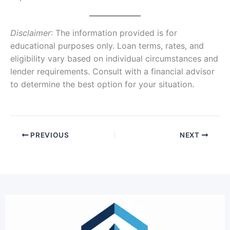
Disclaimer
: The information provided is for
educational purposes only. Loan terms, rates, and
eligibility vary based on individual circumstances and
lender requirements. Consult with a financial advisor
to determine the best option for your situation.
PREVIOUS
NEXT