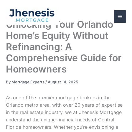
Skip
to
content
Unlocking Your Orlando
Home’s Equity Without
Refinancing: A
Comprehensive Guide for
Homeowners
By
Mortgage Experts
/
August 14, 2025
As one of the premier mortgage brokers in the
Orlando metro area, with over 20 years of expertise
in the real estate industry, we at Jhenesis Mortgage
understand the unique financial needs of Central
Florida homeowners. Whether you’re envisioning a