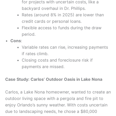
for projects with uncertain costs, like a
backyard overhaul in Dr. Phillips.
Rates (around 8% in 2025) are lower than
credit cards or personal loans.
Flexible access to funds during the draw
period.
Cons
:
Variable rates can rise, increasing payments
if rates climb.
Closing costs and foreclosure risk if
payments are missed.
Case Study: Carlos’ Outdoor Oasis in Lake Nona
Carlos, a Lake Nona homeowner, wanted to create an
outdoor living space with a pergola and fire pit to
enjoy Orlando’s sunny weather. With costs uncertain
due to landscaping needs, he chose a $80,000