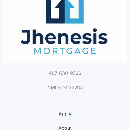
407-630-9766
NMLS: 2532705
Apply
About