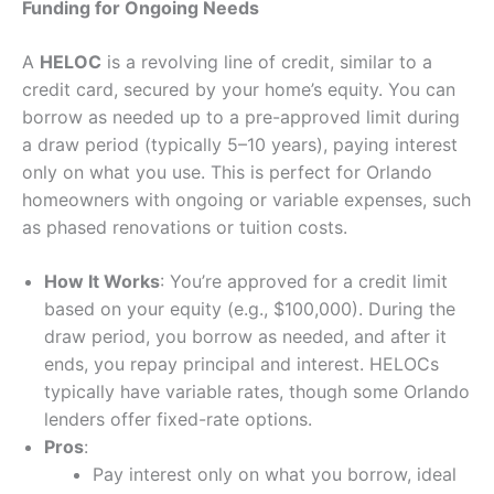
Funding for Ongoing Needs
A
HELOC
is a revolving line of credit, similar to a
credit card, secured by your home’s equity. You can
borrow as needed up to a pre-approved limit during
a draw period (typically 5–10 years), paying interest
only on what you use. This is perfect for Orlando
homeowners with ongoing or variable expenses, such
as phased renovations or tuition costs.
How It Works
: You’re approved for a credit limit
based on your equity (e.g., $100,000). During the
draw period, you borrow as needed, and after it
ends, you repay principal and interest. HELOCs
typically have variable rates, though some Orlando
lenders offer fixed-rate options.
Pros
:
Pay interest only on what you borrow, ideal