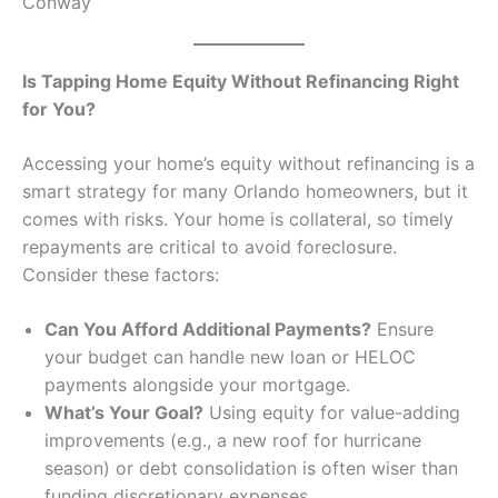
Conway
Is Tapping Home Equity Without Refinancing Right
for You?
Accessing your home’s equity without refinancing is a
smart strategy for many Orlando homeowners, but it
comes with risks. Your home is collateral, so timely
repayments are critical to avoid foreclosure.
Consider these factors:
Can You Afford Additional Payments?
Ensure
your budget can handle new loan or HELOC
payments alongside your mortgage.
What’s Your Goal?
Using equity for value-adding
improvements (e.g., a new roof for hurricane
season) or debt consolidation is often wiser than
funding discretionary expenses.