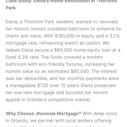
Case Study: Elena’s Home Renovation in Thornton
Park
Elena, a Thornton Park resident, wanted to renovate
her historic home’s outdated bathroom to enhance its
charm and value. With $180,000 in equity and a 3.2%
mortgage rate, refinancing wasn’t an option. We
helped Elena secure a $60,000 home equity loan at a
fixed 8.3% rate. The funds covered a modern
bathroom with eco-friendly fixtures, increasing her
home’s value by an estimated $80,000. The interest
was tax-deductible, and her monthly payments were
a manageable $720 over 15 years. Elena preserved
her low-rate mortgage and boosted her home’s
appeal in Orlando’s competitive market.
Why Choose Jhenesis Mortgage?
With deep roots
in Orlando, we partner with local lenders offering