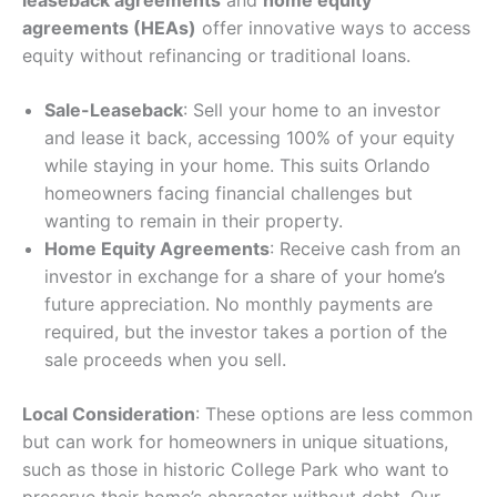
leaseback agreements
and
home equity
agreements (HEAs)
offer innovative ways to access
equity without refinancing or traditional loans.
Sale-Leaseback
: Sell your home to an investor
and lease it back, accessing 100% of your equity
while staying in your home. This suits Orlando
homeowners facing financial challenges but
wanting to remain in their property.
Home Equity Agreements
: Receive cash from an
investor in exchange for a share of your home’s
future appreciation. No monthly payments are
required, but the investor takes a portion of the
sale proceeds when you sell.
Local Consideration
: These options are less common
but can work for homeowners in unique situations,
such as those in historic College Park who want to