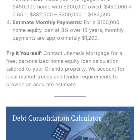
$450,000 home with $200,000 owed: $450,000 ×
0.85 = $382,500 – $200,000 = $182,500.
Estimate Monthly Payments
: For a $100,000
home equity loan at 8% over 15 years, monthly
payments are approximately $1,200.
Try It Yourself
: Contact Jhenesis Mortgage for a
free, personalized home equity loan calculation
tailored to your Orlando property. We account for
local market trends and lender requirements to
provide an accurate estimate.