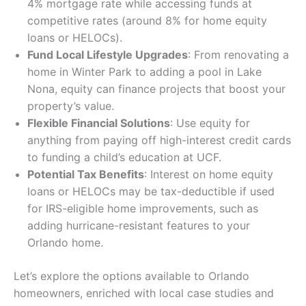
4% mortgage rate while accessing funds at
competitive rates (around 8% for home equity
loans or HELOCs).
Fund Local Lifestyle Upgrades
: From renovating a
home in Winter Park to adding a pool in Lake
Nona, equity can finance projects that boost your
property’s value.
Flexible Financial Solutions
: Use equity for
anything from paying off high-interest credit cards
to funding a child’s education at UCF.
Potential Tax Benefits
: Interest on home equity
loans or HELOCs may be tax-deductible if used
for IRS-eligible home improvements, such as
adding hurricane-resistant features to your
Orlando home.
Let’s explore the options available to Orlando
homeowners, enriched with local case studies and