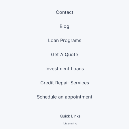
Contact
Blog
Loan Programs
Get A Quote
Investment Loans
Credit Repair Services
Schedule an appointment
Quick Links
Licensing