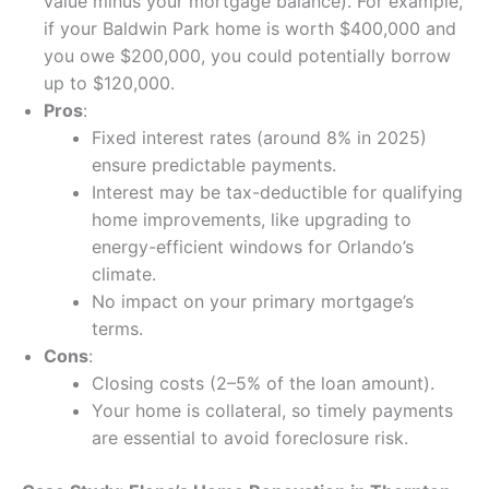
value minus your mortgage balance). For example,
if your Baldwin Park home is worth $400,000 and
you owe $200,000, you could potentially borrow
up to $120,000.
Pros
:
Fixed interest rates (around 8% in 2025)
ensure predictable payments.
Interest may be tax-deductible for qualifying
home improvements, like upgrading to
energy-efficient windows for Orlando’s
climate.
No impact on your primary mortgage’s
terms.
Cons
:
Closing costs (2–5% of the loan amount).
Your home is collateral, so timely payments
are essential to avoid foreclosure risk.