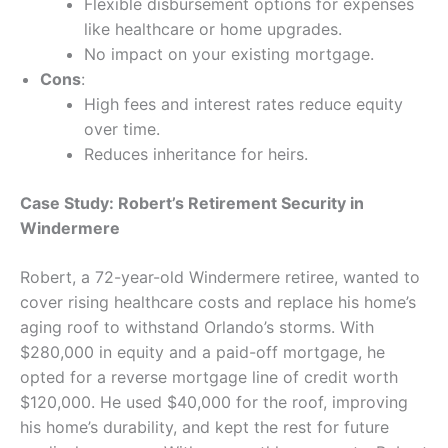
Flexible disbursement options for expenses
like healthcare or home upgrades.
No impact on your existing mortgage.
Cons
:
High fees and interest rates reduce equity
over time.
Reduces inheritance for heirs.
Case Study: Robert’s Retirement Security in
Windermere
Robert, a 72-year-old Windermere retiree, wanted to
cover rising healthcare costs and replace his home’s
aging roof to withstand Orlando’s storms. With
$280,000 in equity and a paid-off mortgage, he
opted for a reverse mortgage line of credit worth
$120,000. He used $40,000 for the roof, improving
his home’s durability, and kept the rest for future