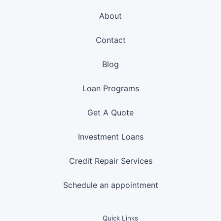
About
Contact
Blog
Loan Programs
Get A Quote
Investment Loans
Credit Repair Services
Schedule an appointment
Quick Links