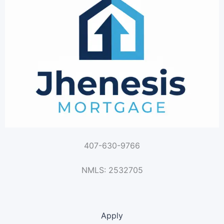
407-630-9766
NMLS: 2532705
Apply