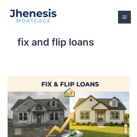
Skip
to
content
fix and flip loans