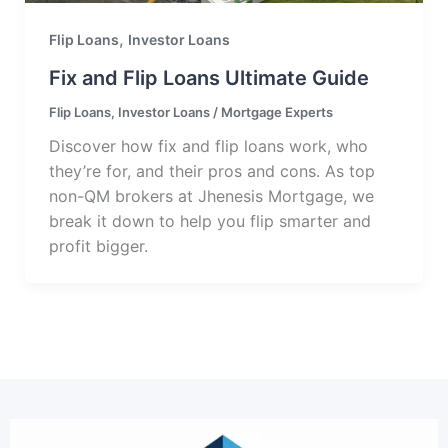
,
Flip Loans
Investor Loans
Fix and Flip Loans Ultimate Guide
Flip Loans
,
Investor Loans
/
Mortgage Experts
Discover how fix and flip loans work, who
they’re for, and their pros and cons. As top
non-QM brokers at Jhenesis Mortgage, we
break it down to help you flip smarter and
profit bigger.