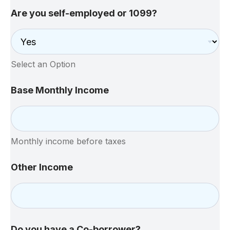
Are you self-employed or 1099?
Select an Option
Base Monthly Income
Monthly income before taxes
Other Income
Do you have a Co-borrower?