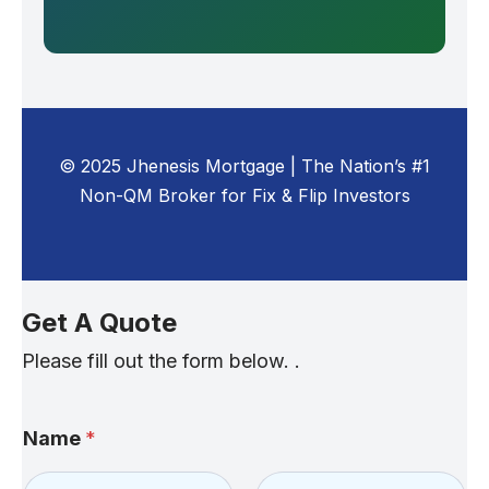
© 2025 Jhenesis Mortgage | The Nation’s #1
Non-QM Broker for Fix & Flip Investors
Get A Quote
Please fill out the form below. .
Name
*