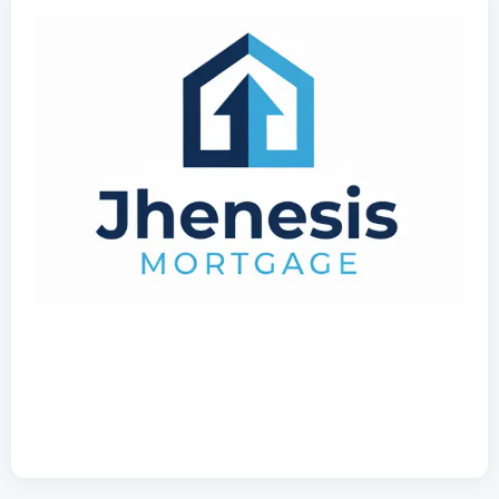
407-630-9766
NMLS: 2532705