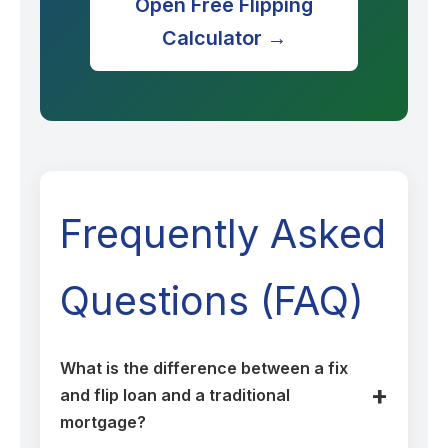
Open Free Flipping
Calculator →
Frequently Asked
Questions (FAQ)
What is the difference between a fix
and flip loan and a traditional
mortgage?