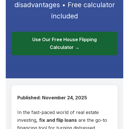
disadvantages • Free calculator
included
Use Our Free House Flipping
Calculator →
Published: November 24, 2025
In the fast-paced world of real estate
investing,
fix and flip loans
are the go-to
financing tool for turning distressed