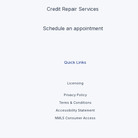
Credit Repair Services
Schedule an appointment
Quick Links
Licensing
Privacy Policy
Terms & Conditions
Accessibility Statement
NMLS Consumer Access