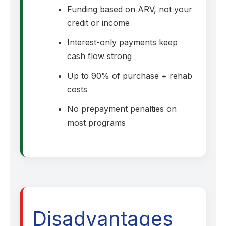
Funding based on ARV, not your
credit or income
Interest-only payments keep
cash flow strong
Up to 90% of purchase + rehab
costs
No prepayment penalties on
most programs
Disadvantages