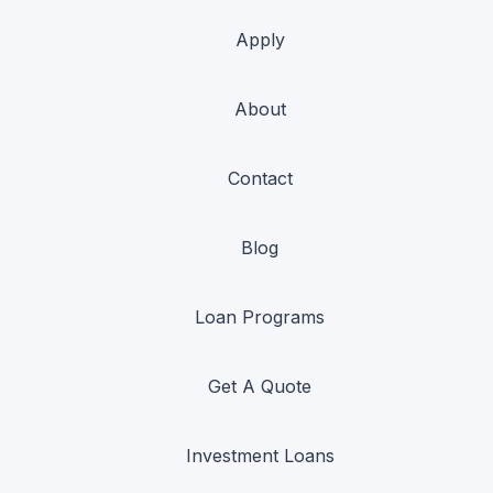
Apply
About
Contact
Blog
Loan Programs
Get A Quote
Investment Loans