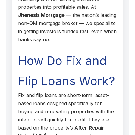
properties into profitable sales. At
Jhenesis Mortgage
— the nation’s leading
non-QM mortgage broker — we specialize
in getting investors funded fast, even when
banks say no.
How Do Fix and
Flip Loans Work?
Fix and flip loans are short-term, asset-
based loans designed specifically for
buying and renovating properties with the
intent to sell quickly for profit. They are
based on the property’s
After-Repair