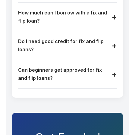
How much can I borrow with a fix and
flip loan?
Do I need good credit for fix and flip
loans?
Can beginners get approved for fix
and flip loans?