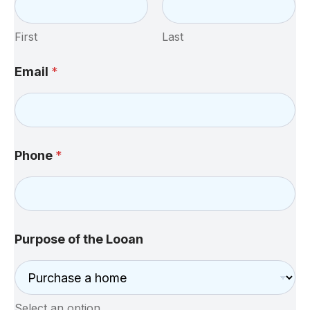
First
Last
Email
*
Phone
*
Purpose of the Looan
Select an option