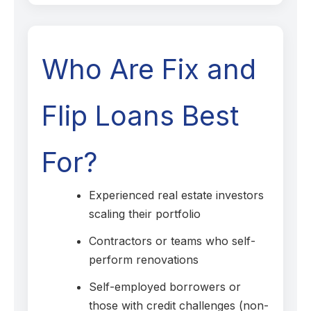
Who Are Fix and
Flip Loans Best
For?
Experienced real estate investors
scaling their portfolio
Contractors or teams who self-
perform renovations
Self-employed borrowers or
those with credit challenges (non-