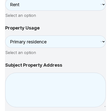
Select an option
Property Usage
Select an option
Subject Property Address