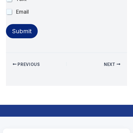
Email
Submit
PREVIOUS
NEXT