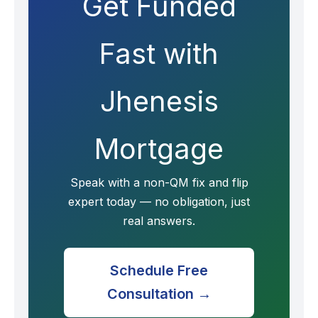
Get Funded
Fast with
Jhenesis
Mortgage
Speak with a non-QM fix and flip
expert today — no obligation, just
real answers.
Schedule Free
Consultation →