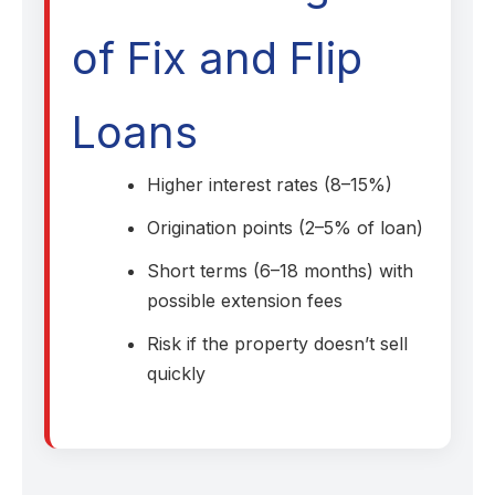
of Fix and Flip
Loans
Higher interest rates (8–15%)
Origination points (2–5% of loan)
Short terms (6–18 months) with
possible extension fees
Risk if the property doesn’t sell
quickly