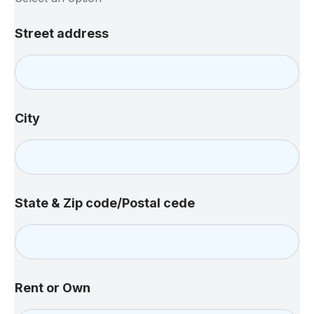
M
Street address
e
t
h
o
d
S
City
u
b
j
e
c
t
State & Zip code/Postal cede
y
o
u
Rent or Own