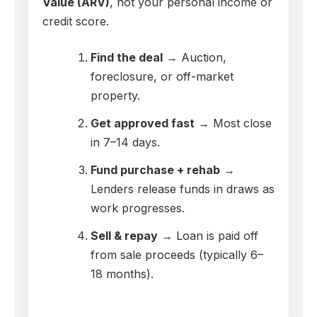
Value (ARV)
, not your personal income or
credit score.
Find the deal
→ Auction,
foreclosure, or off-market
property.
Get approved fast
→ Most close
in 7–14 days.
Fund purchase + rehab
→
Lenders release funds in draws as
work progresses.
Sell & repay
→ Loan is paid off
from sale proceeds (typically 6–
18 months).