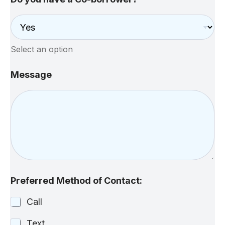
Select an option
Message
Preferred Method of Contact:
Call
Text