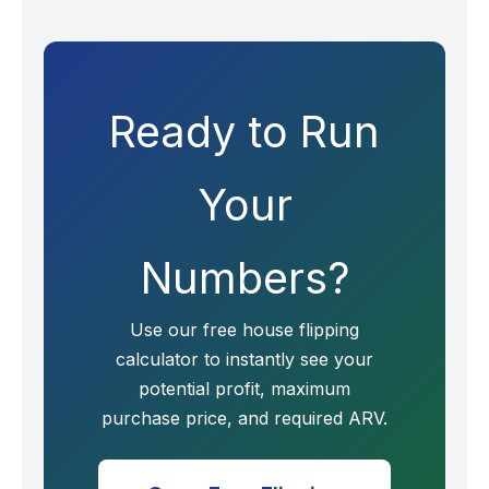
Ready to Run
Your
Numbers?
Use our free house flipping
calculator to instantly see your
potential profit, maximum
purchase price, and required ARV.