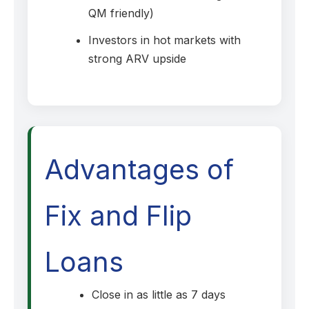
QM friendly)
Investors in hot markets with
strong ARV upside
Advantages of
Fix and Flip
Loans
Close in as little as 7 days