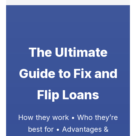
The Ultimate
Guide to Fix and
Flip Loans
How they work • Who they’re
best for • Advantages &