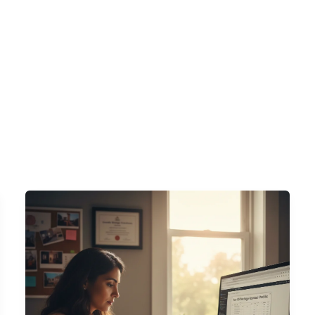
s
DSCR Loans
ITIN Loans
Bank Statement