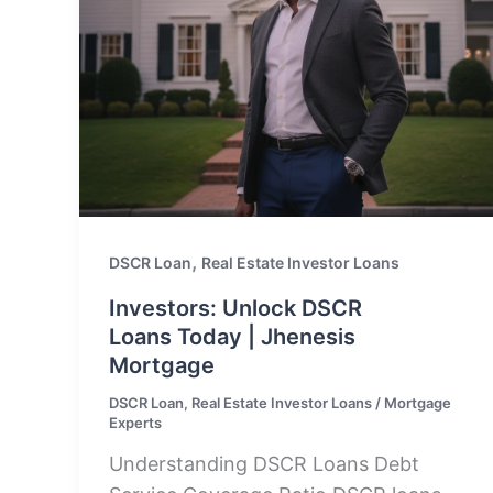
,
DSCR Loan
Real Estate Investor Loans
Investors: Unlock DSCR
Loans Today | Jhenesis
Mortgage
DSCR Loan
,
Real Estate Investor Loans
/
Mortgage
Experts
Understanding DSCR Loans Debt