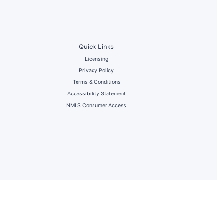
Quick Links
Licensing
Privacy Policy
Terms & Conditions
Accessibility Statement
NMLS Consumer Access