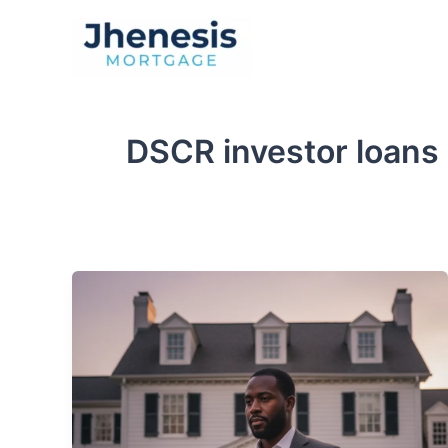
Skip
to
Traditional Loan
content
DSCR investor loans