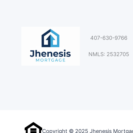
407-630-9766
NMLS: 2532705
Copyright © 2025 Jhenesis Mortga