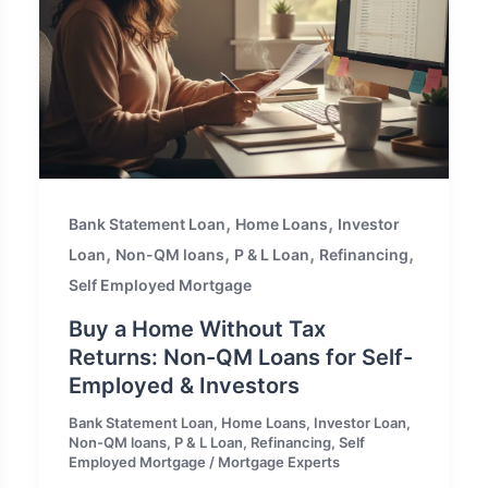
,
,
Bank Statement Loan
Home Loans
Investor
,
,
,
,
Loan
Non-QM loans
P & L Loan
Refinancing
Self Employed Mortgage
Buy a Home Without Tax
Returns: Non-QM Loans for Self-
Employed & Investors
Bank Statement Loan
,
Home Loans
,
Investor Loan
,
Non-QM loans
,
P & L Loan
,
Refinancing
,
Self
Employed Mortgage
/
Mortgage Experts