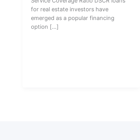
Service Coverage Ratio DSCR loans
for real estate investors have
emerged as a popular financing
option […]