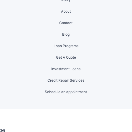
About
Contact
Blog
Loan Programs
Get A Quote
Investment Loans
Credit Repair Services
Schedule an appointment
ge