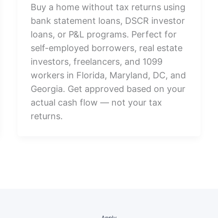
Buy a home without tax returns using
bank statement loans, DSCR investor
loans, or P&L programs. Perfect for
self-employed borrowers, real estate
investors, freelancers, and 1099
workers in Florida, Maryland, DC, and
Georgia. Get approved based on your
actual cash flow — not your tax
returns.
Apply