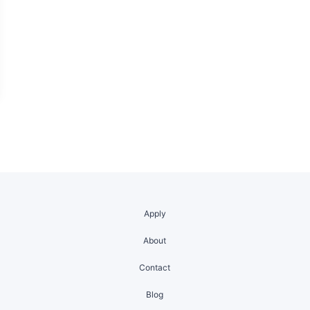
Apply
About
Contact
Blog