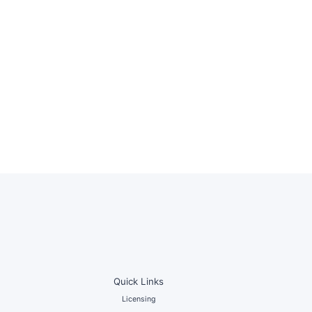
Quick Links
Licensing