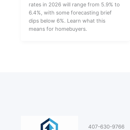
rates in 2026 will range from 5.9% to
6.4%, with some forecasting brief
dips below 6%. Learn what this
means for homebuyers.
407-630-9766