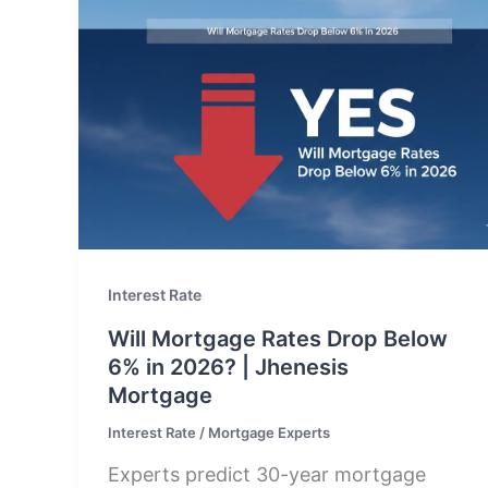
Interest Rate
Will Mortgage Rates Drop Below
6% in 2026? | Jhenesis
Mortgage
Interest Rate
/
Mortgage Experts
Experts predict 30-year mortgage