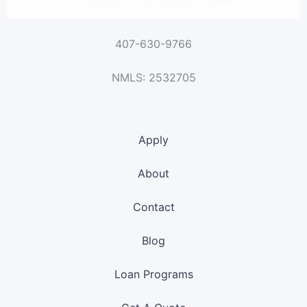
407-630-9766
NMLS: 2532705
Apply
About
Contact
Blog
Loan Programs