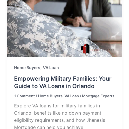
,
Home Buyers
VA Loan
Empowering Military Families: Your
Guide to VA Loans in Orlando
1 Comment
/
Home Buyers
,
VA Loan
/
Mortgage Experts
Explore VA loans for military families in
Orlando: benefits like no down payment,
eligibility requirements, and how Jhenesis
Mortgage can help you achieve