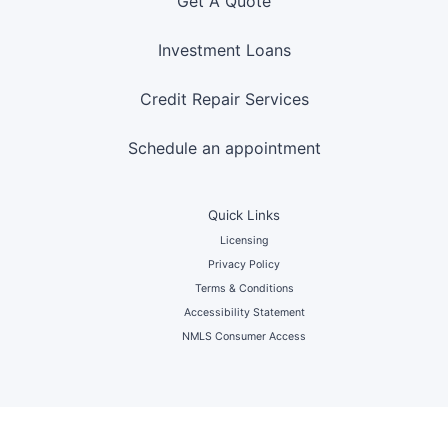
Get A Quote
Investment Loans
Credit Repair Services
Schedule an appointment
Quick Links
Licensing
Privacy Policy
Terms & Conditions
Accessibility Statement
NMLS Consumer Access