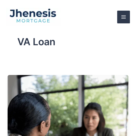
Skip
to
content
VA Loan