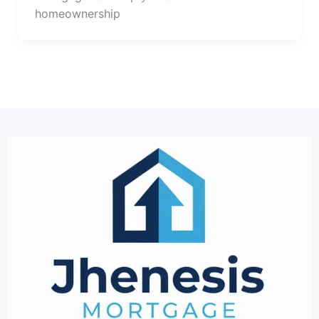
homeownership