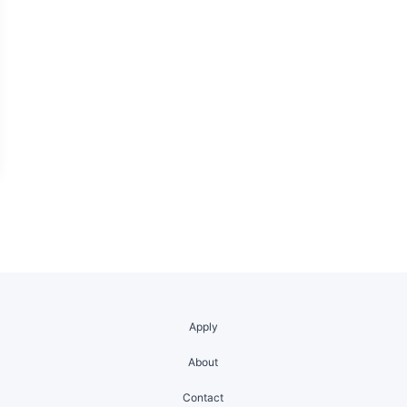
Apply
About
Contact