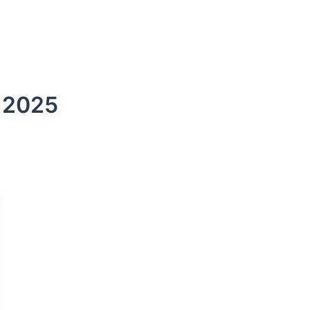
s
DSCR Loans
ITIN Loans
Bank Statement
e 2025