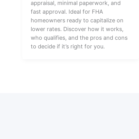
appraisal, minimal paperwork, and
fast approval. Ideal for FHA
homeowners ready to capitalize on
lower rates. Discover how it works,
who qualifies, and the pros and cons
to decide if it’s right for you.