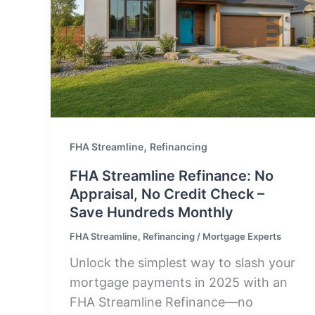
,
FHA Streamline
Refinancing
FHA Streamline Refinance: No
Appraisal, No Credit Check –
Save Hundreds Monthly
FHA Streamline
,
Refinancing
/
Mortgage Experts
Unlock the simplest way to slash your
mortgage payments in 2025 with an
FHA Streamline Refinance—no