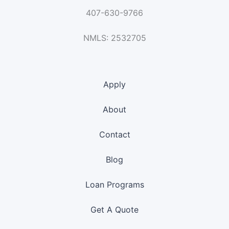
407-630-9766
NMLS: 2532705
Apply
About
Contact
Blog
Loan Programs
Get A Quote