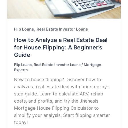
,
Flip Loans
Real Estate Investor Loans
How to Analyze a Real Estate Deal
for House Flipping: A Beginner’s
Guide
Flip Loans
,
Real Estate Investor Loans
/
Mortgage
Experts
New to house flipping? Discover how to
analyze a real estate deal with our step-by-
step guide. Learn to calculate ARV, rehab
costs, and profits, and try the Jhenesis
Mortgage House Flipping Calculator to
simplify your analysis. Start flipping smarter
today!