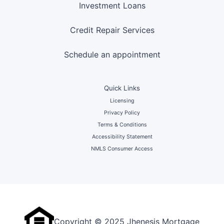
Investment Loans
Credit Repair Services
Schedule an appointment
Quick Links
Licensing
Privacy Policy
Terms & Conditions
Accessibility Statement
NMLS Consumer Access
Copyright © 2025 Jhenesis Mortgage