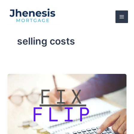
Skip
to
content
selling costs