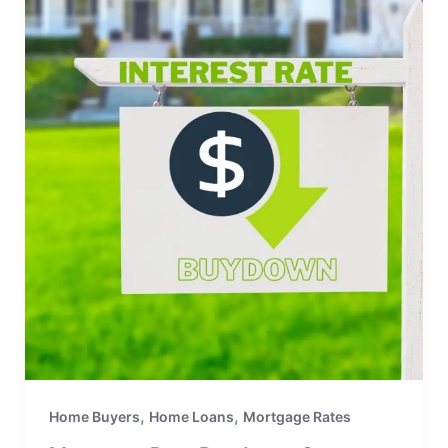
,
,
Home Buyers
Home Loans
Mortgage Rates