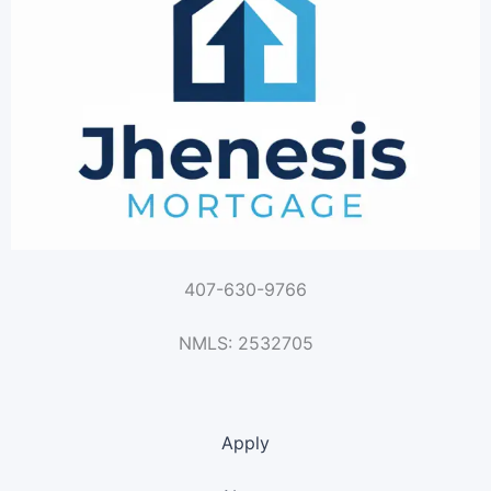
407-630-9766
NMLS: 2532705
Apply