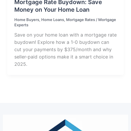
Mortgage Rate Buydown: Save
Money on Your Home Loan
Home Buyers
,
Home Loans
,
Mortgage Rates
/
Mortgage
Experts
Save on your home loan with a mortgage rate
buydown! Explore how a 1-0 buydown can
cut your payments by $375/month and why
seller-paid options make it a smart choice in
2025.