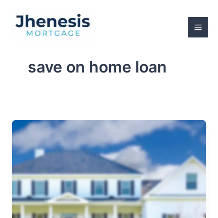
Skip
to
content
save on home loan