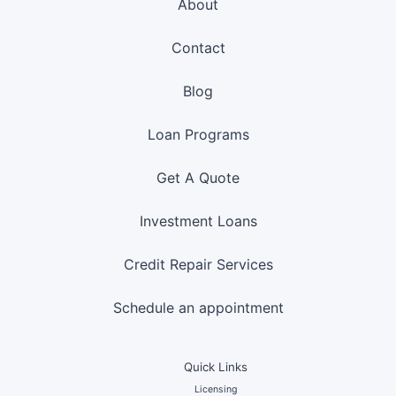
About
Contact
Blog
Loan Programs
Get A Quote
Investment Loans
Credit Repair Services
Schedule an appointment
Quick Links
Licensing