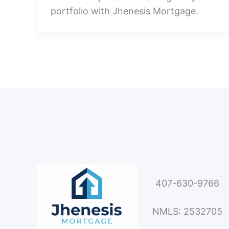
portfolio with Jhenesis Mortgage.
407-630-9766
NMLS: 2532705