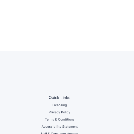
Quick Links
Licensing
Privacy Policy
Terms & Conditions
Accessibility Statement
NMLS Consumer Access