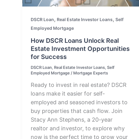
,
,
DSCR Loan
Real Estate Investor Loans
Self
Employed Mortgage
How DSCR Loans Unlock Real
Estate Investment Opportunities
for Success
DSCR Loan
,
Real Estate Investor Loans
,
Self
Employed Mortgage
/
Mortgage Experts
Ready to invest in real estate? DSCR
loans make it easier for self-
employed and seasoned investors to
buy properties that cash flow. Join
Stacy Ann Stephens, a 20-year
realtor and investor, to explore why
now is the perfect time to grow your