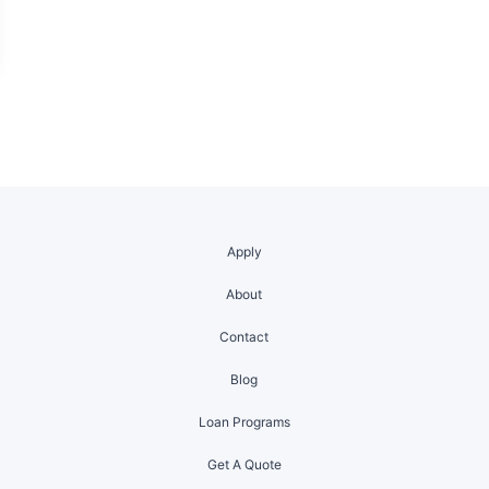
Apply
About
Contact
Blog
Loan Programs
Get A Quote