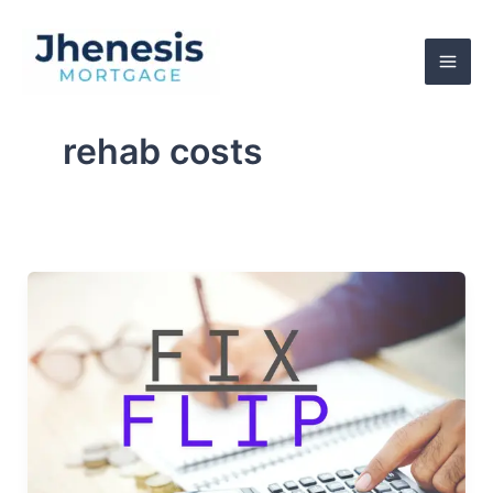
Skip
to
content
rehab costs