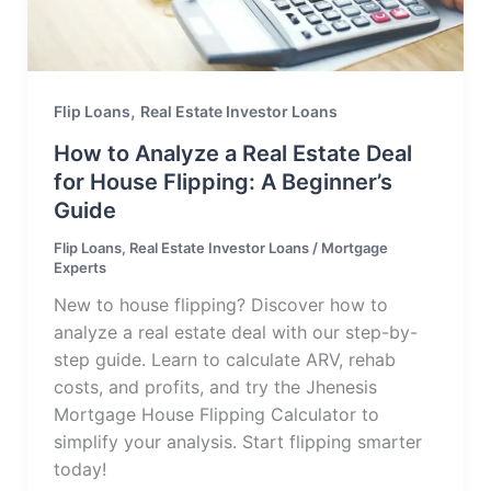
,
Flip Loans
Real Estate Investor Loans
How to Analyze a Real Estate Deal
for House Flipping: A Beginner’s
Guide
Flip Loans
,
Real Estate Investor Loans
/
Mortgage
Experts
New to house flipping? Discover how to
analyze a real estate deal with our step-by-
step guide. Learn to calculate ARV, rehab
costs, and profits, and try the Jhenesis
Mortgage House Flipping Calculator to
simplify your analysis. Start flipping smarter
today!