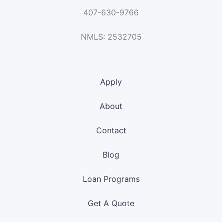
407-630-9766
NMLS: 2532705
Apply
About
Contact
Blog
Loan Programs
Get A Quote