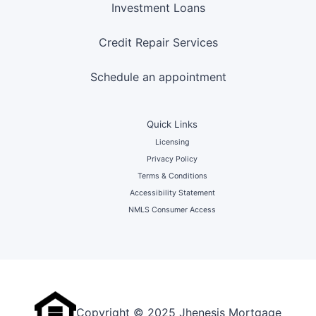
Investment Loans
Credit Repair Services
Schedule an appointment
Quick Links
Licensing
Privacy Policy
Terms & Conditions
Accessibility Statement
NMLS Consumer Access
Copyright © 2025 Jhenesis Mortgage