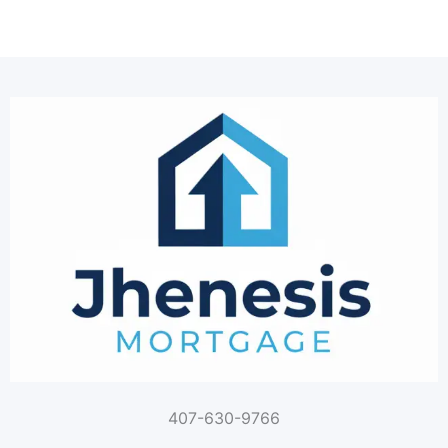
407-630-9766