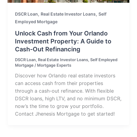
,
,
DSCR Loan
Real Estate Investor Loans
Self
Employed Mortgage
Unlock Cash from Your Orlando
Investment Property: A Guide to
Cash-Out Refinancing
DSCR Loan
,
Real Estate Investor Loans
,
Self Employed
Mortgage
/
Mortgage Experts
Discover how Orlando real estate investors
can access cash from their properties
through a cash-out refinance. With flexible
DSCR loans, high LTV, and no minimum DSCR,
now’s the time to grow your portfolio.
Contact Jhenesis Mortgage to get started!