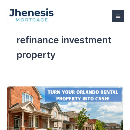
Skip
to
content
refinance investment
property