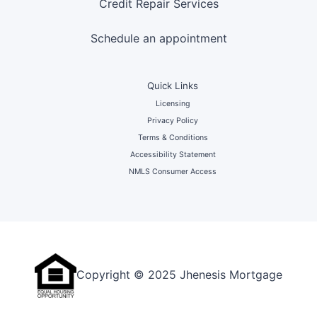
Credit Repair Services
Schedule an appointment
Quick Links
Licensing
Privacy Policy
Terms & Conditions
Accessibility Statement
NMLS Consumer Access
Copyright © 2025 Jhenesis Mortgage