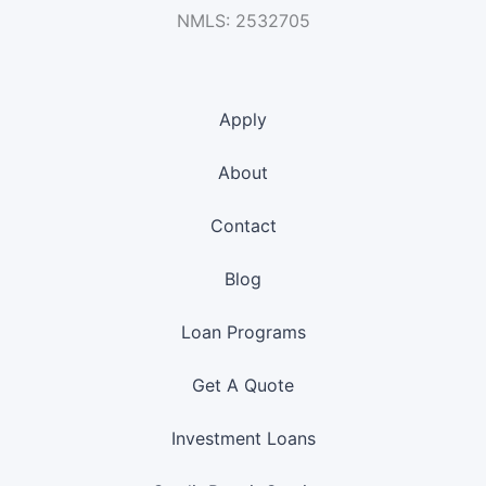
NMLS: 2532705
Apply
About
Contact
Blog
Loan Programs
Get A Quote
Investment Loans