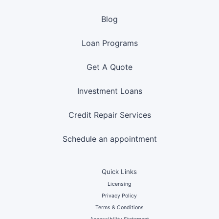
Blog
Loan Programs
Get A Quote
Investment Loans
Credit Repair Services
Schedule an appointment
Quick Links
Licensing
Privacy Policy
Terms & Conditions