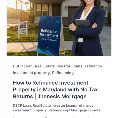
,
,
DSCR Loan
Real Estate Investor Loans
refinance
,
investment property
Refinancing
How to Refinance Investment
Property in Maryland with No Tax
Returns | Jhenesis Mortgage
DSCR Loan
,
Real Estate Investor Loans
,
refinance
investment property
,
Refinancing
/
Mortgage Experts