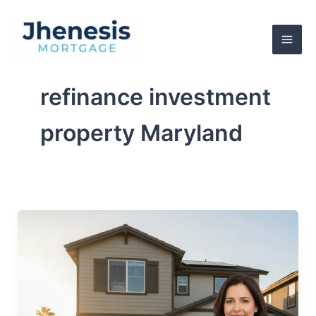
Skip
to
content
refinance investment
property Maryland