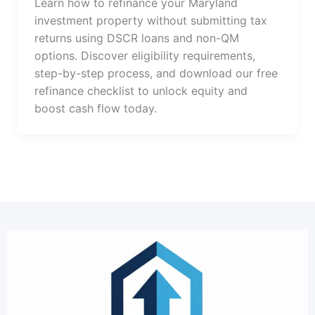
Learn how to refinance your Maryland
investment property without submitting tax
returns using DSCR loans and non-QM
options. Discover eligibility requirements,
step-by-step process, and download our free
refinance checklist to unlock equity and
boost cash flow today.