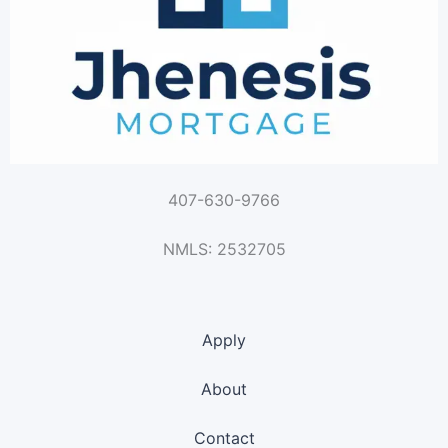
407-630-9766
NMLS: 2532705
Apply
About
Contact