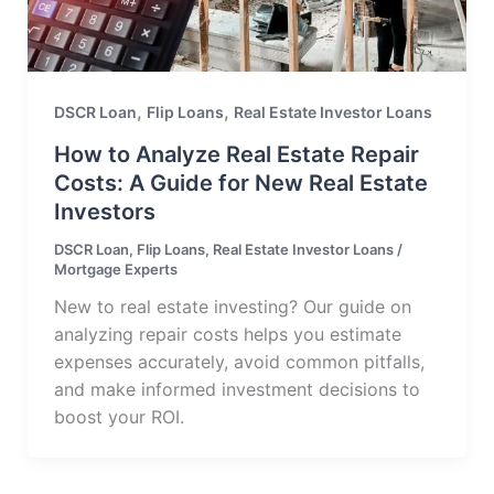
,
,
DSCR Loan
Flip Loans
Real Estate Investor Loans
How to Analyze Real Estate Repair
Costs: A Guide for New Real Estate
Investors
DSCR Loan
,
Flip Loans
,
Real Estate Investor Loans
/
Mortgage Experts
New to real estate investing? Our guide on
analyzing repair costs helps you estimate
expenses accurately, avoid common pitfalls,
and make informed investment decisions to
boost your ROI.