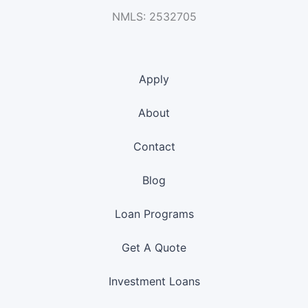
NMLS: 2532705
Apply
About
Contact
Blog
Loan Programs
Get A Quote
Investment Loans