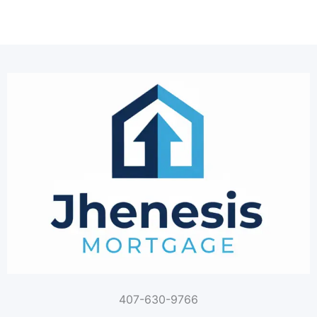
407-630-9766