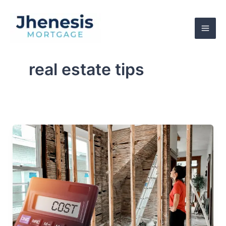
Skip
to
content
real estate tips