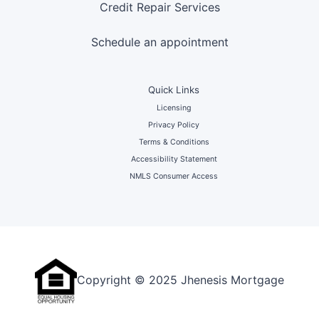
Credit Repair Services
Schedule an appointment
Quick Links
Licensing
Privacy Policy
Terms & Conditions
Accessibility Statement
NMLS Consumer Access
Copyright © 2025 Jhenesis Mortgage