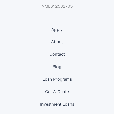
NMLS: 2532705
Apply
About
Contact
Blog
Loan Programs
Get A Quote
Investment Loans