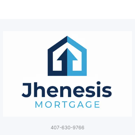
407-630-9766