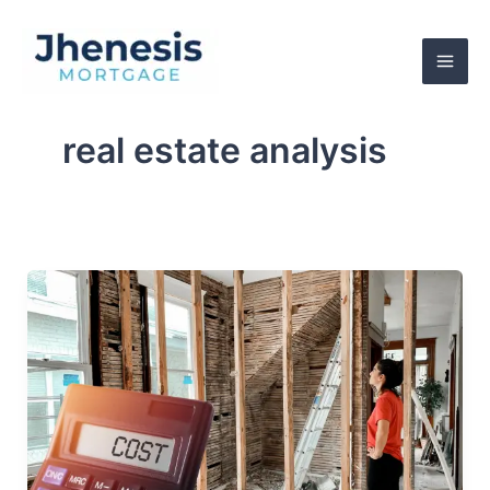
Skip
to
content
real estate analysis