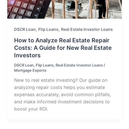
,
,
DSCR Loan
Flip Loans
Real Estate Investor Loans
How to Analyze Real Estate Repair
Costs: A Guide for New Real Estate
Investors
DSCR Loan
,
Flip Loans
,
Real Estate Investor Loans
/
Mortgage Experts
New to real estate investing? Our guide on
analyzing repair costs helps you estimate
expenses accurately, avoid common pitfalls,
and make informed investment decisions to
boost your ROI.