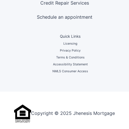
Credit Repair Services
Schedule an appointment
Quick Links
Licensing
Privacy Policy
Terms & Conditions
Accessibility Statement
NMLS Consumer Access
Copyright © 2025 Jhenesis Mortgage