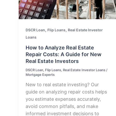
,
,
DSCR Loan
Flip Loans
Real Estate Investor
Loans
How to Analyze Real Estate
Repair Costs: A Guide for New
Real Estate Investors
DSCR Loan
,
Flip Loans
,
Real Estate Investor Loans
/
Mortgage Experts
New to real estate investing? Our
guide on analyzing repair costs helps
you estimate expenses accurately,
avoid common pitfalls, and make
informed investment decisions to