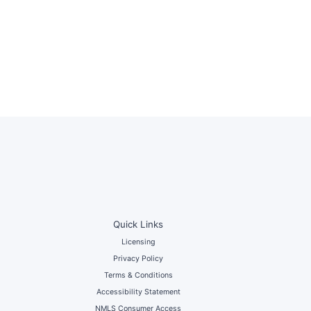
Quick Links
Licensing
Privacy Policy
Terms & Conditions
Accessibility Statement
NMLS Consumer Access