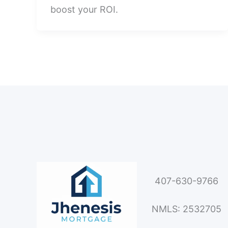
boost your ROI.
407-630-9766
NMLS: 2532705