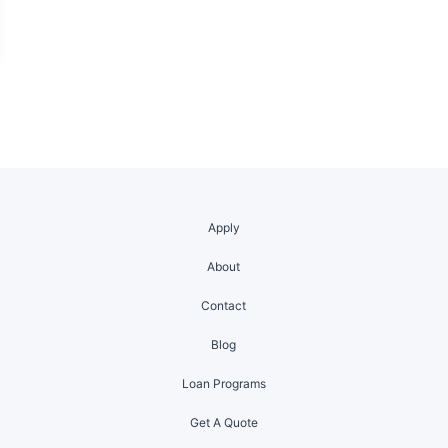
Apply
About
Contact
Blog
Loan Programs
Get A Quote