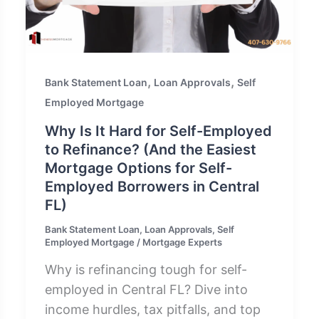
,
,
Bank Statement Loan
Loan Approvals
Self
Employed Mortgage
Why Is It Hard for Self-Employed
to Refinance? (And the Easiest
Mortgage Options for Self-
Employed Borrowers in Central
FL)
Bank Statement Loan
,
Loan Approvals
,
Self
Employed Mortgage
/
Mortgage Experts
Why is refinancing tough for self-
employed in Central FL? Dive into
income hurdles, tax pitfalls, and top