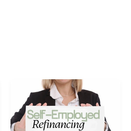
s
DSCR Loans
ITIN Loans
Bank Statement