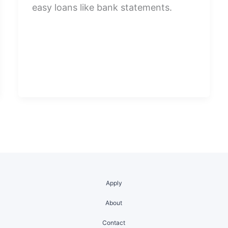
easy loans like bank statements.
Apply
About
Contact