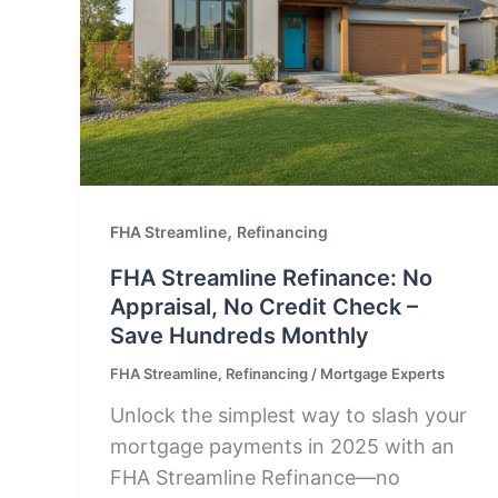
,
FHA Streamline
Refinancing
FHA Streamline Refinance: No
Appraisal, No Credit Check –
Save Hundreds Monthly
FHA Streamline
,
Refinancing
/
Mortgage Experts
Unlock the simplest way to slash your
mortgage payments in 2025 with an
FHA Streamline Refinance—no