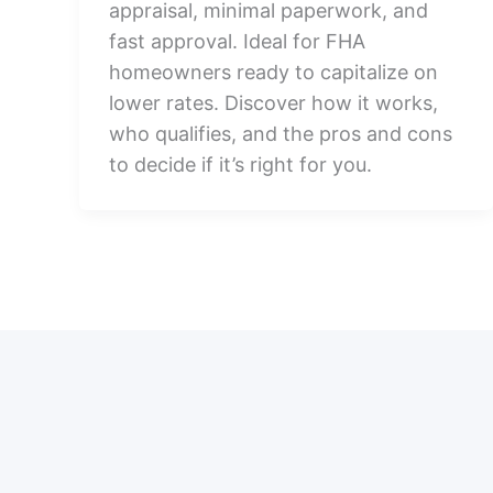
appraisal, minimal paperwork, and
fast approval. Ideal for FHA
homeowners ready to capitalize on
lower rates. Discover how it works,
who qualifies, and the pros and cons
to decide if it’s right for you.