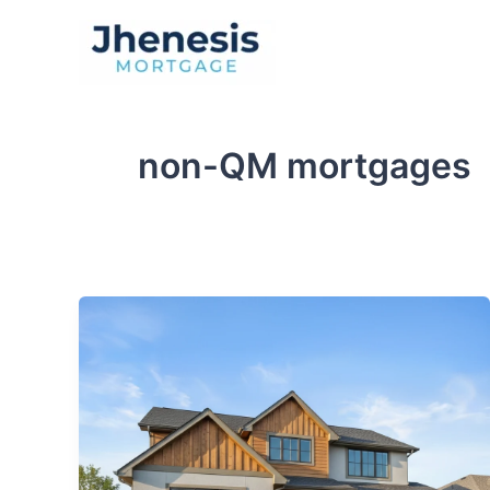
Skip
to
Traditional Loan
content
non-QM mortgages