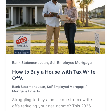
,
Bank Statement Loan
Self Employed Mortgage
How to Buy a House with Tax Write-
Offs
Bank Statement Loan
,
Self Employed Mortgage
/
Mortgage Experts
Struggling to buy a house due to tax write-
offs reducing your net income? This 2026