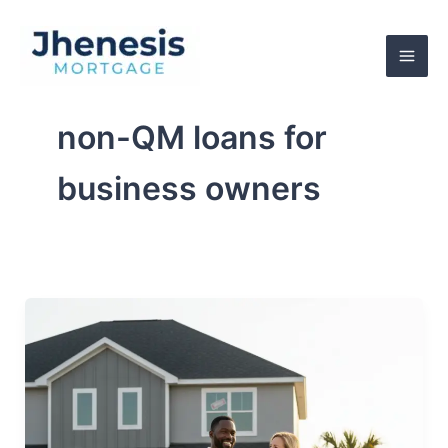
Skip
to
content
non-QM loans for
business owners