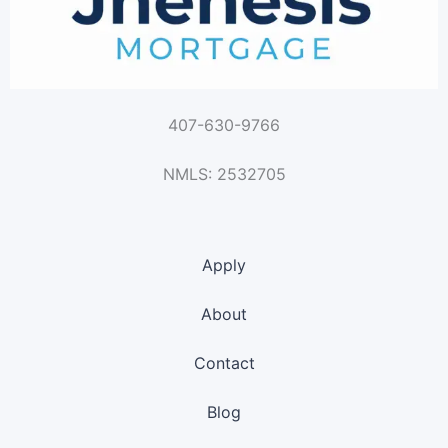
407-630-9766
NMLS: 2532705
Apply
About
Contact
Blog