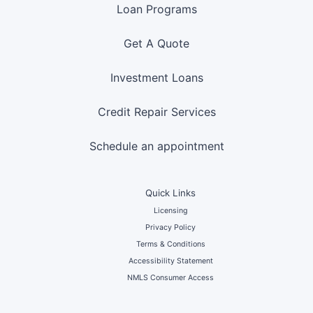
Loan Programs
Get A Quote
Investment Loans
Credit Repair Services
Schedule an appointment
Quick Links
Licensing
Privacy Policy
Terms & Conditions
Accessibility Statement
NMLS Consumer Access