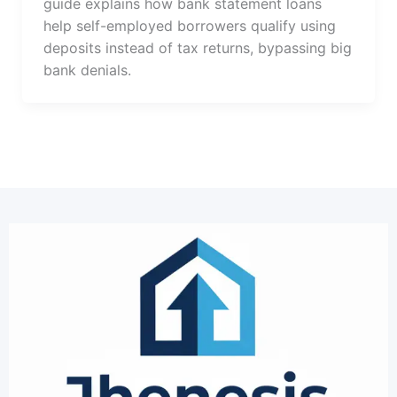
guide explains how bank statement loans
help self-employed borrowers qualify using
deposits instead of tax returns, bypassing big
bank denials.