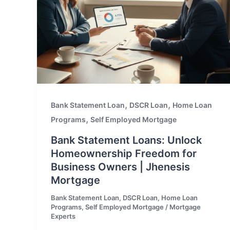
,
,
Bank Statement Loan
DSCR Loan
Home Loan
,
Programs
Self Employed Mortgage
Bank Statement Loans: Unlock
Homeownership Freedom for
Business Owners | Jhenesis
Mortgage
Bank Statement Loan
,
DSCR Loan
,
Home Loan
Programs
,
Self Employed Mortgage
/
Mortgage
Experts