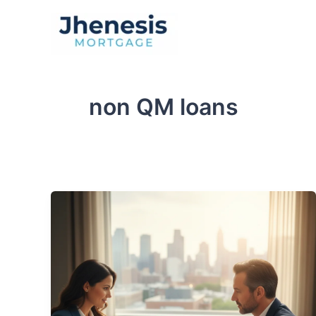
Skip
to
Traditional Loan
content
non QM loans