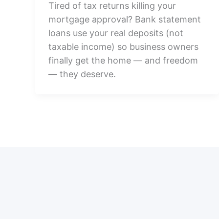
Tired of tax returns killing your
mortgage approval? Bank statement
loans use your real deposits (not
taxable income) so business owners
finally get the home — and freedom
— they deserve.