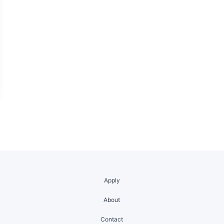
Apply
About
Contact