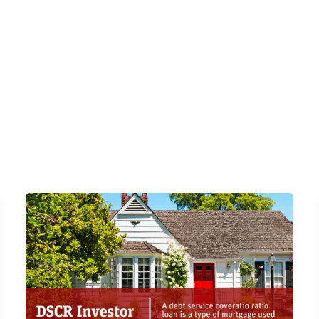
s
DSCR Loans
ITIN Loans
Bank Statement