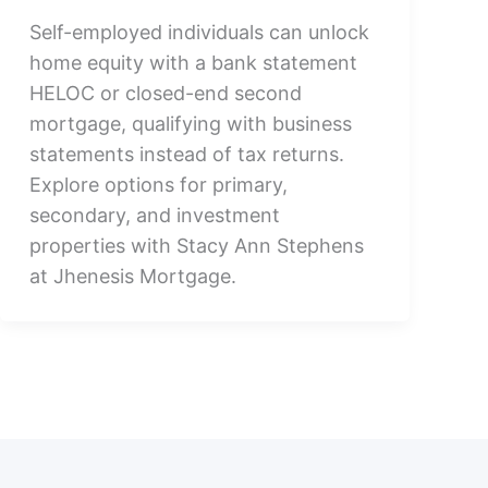
Self-employed individuals can unlock
home equity with a bank statement
HELOC or closed-end second
mortgage, qualifying with business
statements instead of tax returns.
Explore options for primary,
secondary, and investment
properties with Stacy Ann Stephens
at Jhenesis Mortgage.