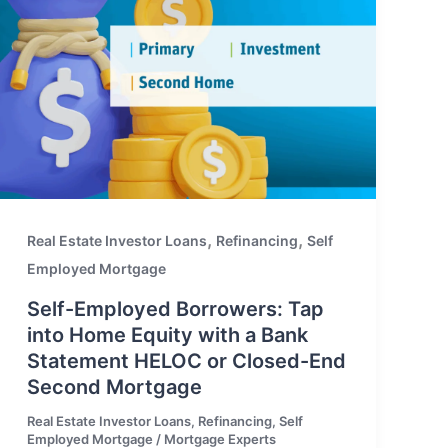
,
,
Real Estate Investor Loans
Refinancing
Self
Employed Mortgage
Self-Employed Borrowers: Tap
into Home Equity with a Bank
Statement HELOC or Closed-End
Second Mortgage
Real Estate Investor Loans
,
Refinancing
,
Self
Employed Mortgage
/
Mortgage Experts