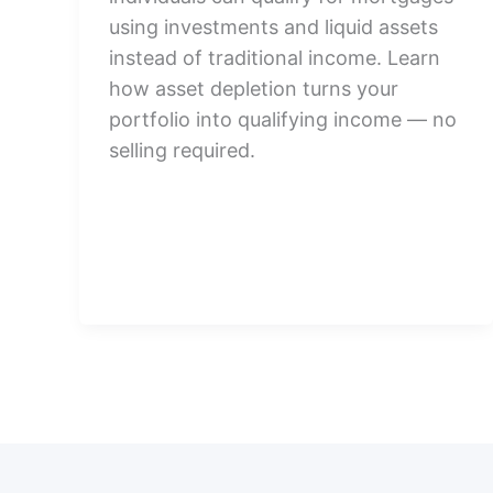
using investments and liquid assets
instead of traditional income. Learn
how asset depletion turns your
portfolio into qualifying income — no
selling required.