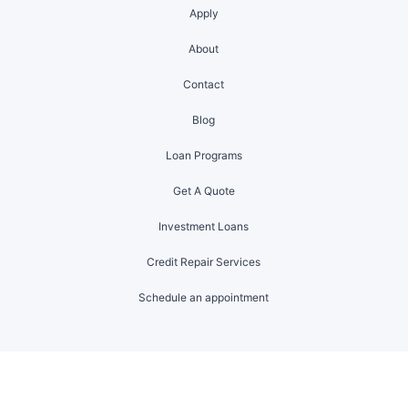
Apply
About
Contact
Blog
Loan Programs
Get A Quote
Investment Loans
Credit Repair Services
Schedule an appointment