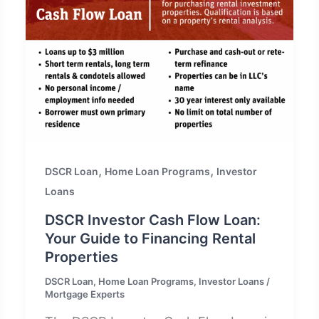
,
,
DSCR Loan
Home Loan Programs
Investor
Loans
DSCR Investor Cash Flow Loan:
Your Guide to Financing Rental
Properties
DSCR Loan
,
Home Loan Programs
,
Investor Loans
/
Mortgage Experts