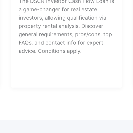
The DSCR Investor Cash Flow Loan is
a game-changer for real estate
investors, allowing qualification via
property rental analysis. Discover
general requirements, pros/cons, top
FAQs, and contact info for expert
advice. Conditions apply.