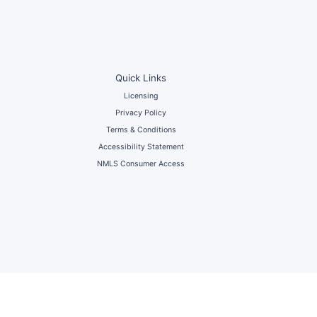
Quick Links
Licensing
Privacy Policy
Terms & Conditions
Accessibility Statement
NMLS Consumer Access