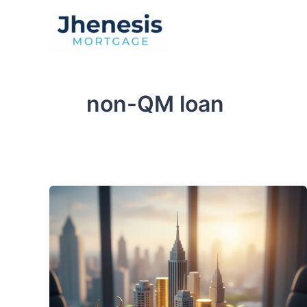
Skip
to
Traditional Loan
content
non-QM loan