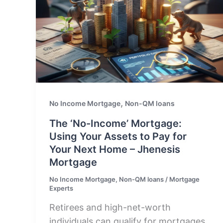
,
No Income Mortgage
Non-QM loans
The ‘No-Income’ Mortgage:
Using Your Assets to Pay for
Your Next Home – Jhenesis
Mortgage
No Income Mortgage
,
Non-QM loans
/
Mortgage
Experts
Retirees and high-net-worth
individuals can qualify for mortgages