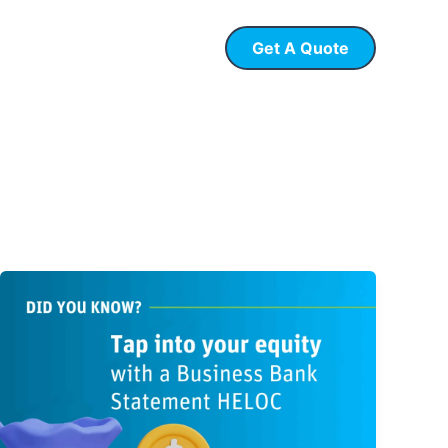
Get A Quote
 Loans
P & L Loans