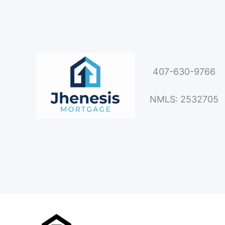
407-630-9766
NMLS: 2532705