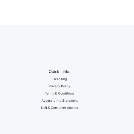
Quick Links
Licensing
Privacy Policy
Terms & Conditions
Accessibility Statement
NMLS Consumer Access