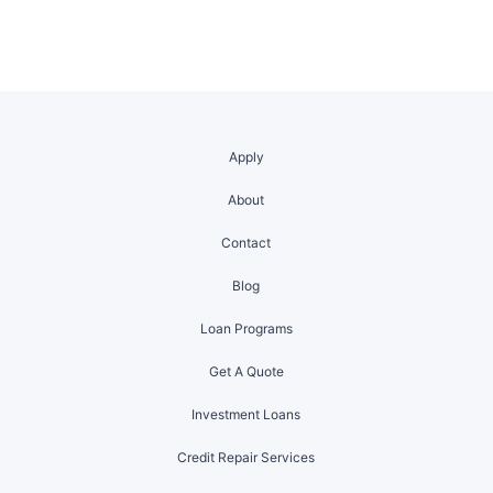
Apply
About
Contact
Blog
Loan Programs
Get A Quote
Investment Loans
Credit Repair Services