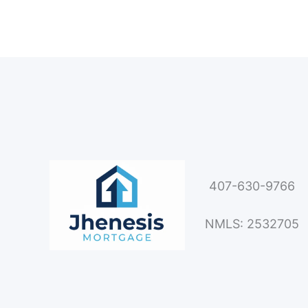
407-630-9766
NMLS: 2532705