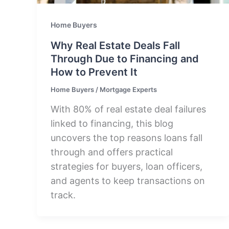
Home Buyers
Why Real Estate Deals Fall
Through Due to Financing and
How to Prevent It
Home Buyers
/
Mortgage Experts
With 80% of real estate deal failures
linked to financing, this blog
uncovers the top reasons loans fall
through and offers practical
strategies for buyers, loan officers,
and agents to keep transactions on
track.