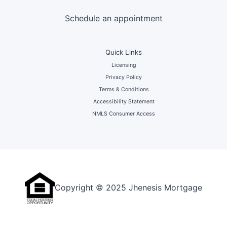
Schedule an appointment
Quick Links
Licensing
Privacy Policy
Terms & Conditions
Accessibility Statement
NMLS Consumer Access
Copyright © 2025 Jhenesis Mortgage