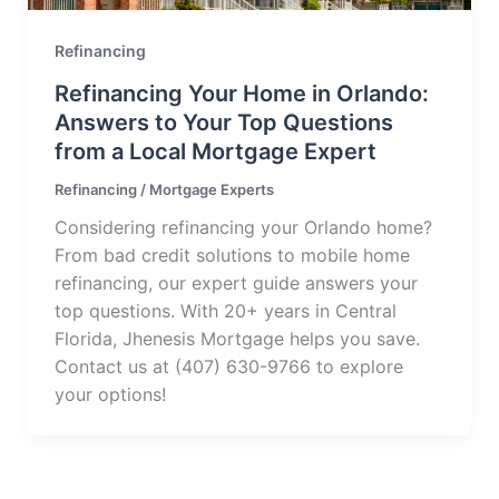
Refinancing
Refinancing Your Home in Orlando:
Answers to Your Top Questions
from a Local Mortgage Expert
Refinancing
/
Mortgage Experts
Considering refinancing your Orlando home?
From bad credit solutions to mobile home
refinancing, our expert guide answers your
top questions. With 20+ years in Central
Florida, Jhenesis Mortgage helps you save.
Contact us at (407) 630-9766 to explore
your options!