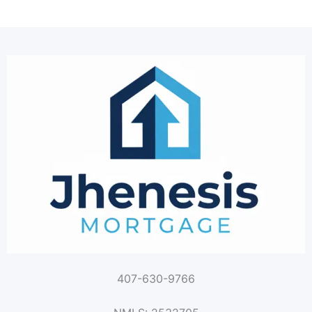
407-630-9766