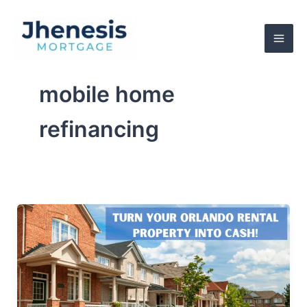
Skip
to
content
mobile home
refinancing