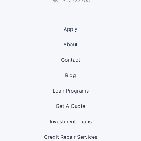
NMLS: 2532705
Apply
About
Contact
Blog
Loan Programs
Get A Quote
Investment Loans
Credit Repair Services