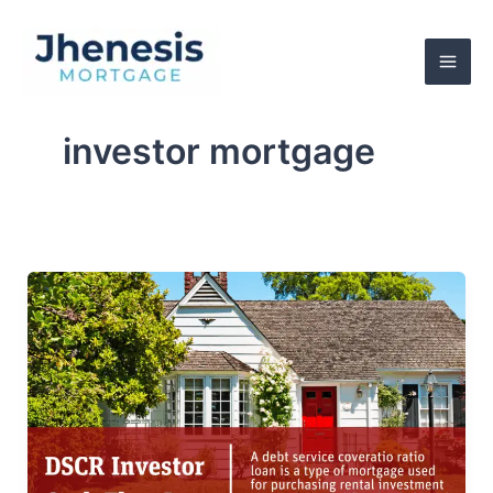
Skip
to
content
investor mortgage