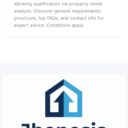
allowing qualification via property rental
analysis. Discover general requirements,
pros/cons, top FAQs, and contact info for
expert advice. Conditions apply.