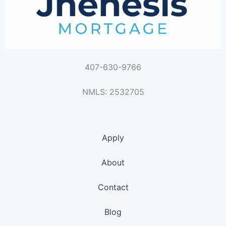
407-630-9766
NMLS: 2532705
Apply
About
Contact
Blog