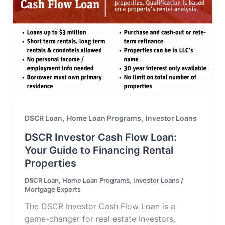
,
,
DSCR Loan
Home Loan Programs
Investor Loans
DSCR Investor Cash Flow Loan:
Your Guide to Financing Rental
Properties
DSCR Loan
,
Home Loan Programs
,
Investor Loans
/
Mortgage Experts
The DSCR Investor Cash Flow Loan is a
game-changer for real estate investors,