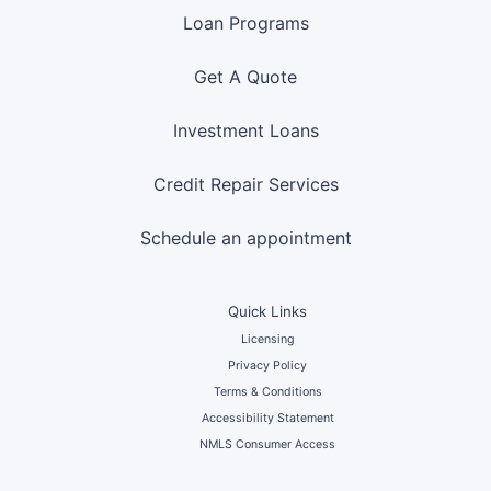
Loan Programs
Get A Quote
Investment Loans
Credit Repair Services
Schedule an appointment
Quick Links
Licensing
Privacy Policy
Terms & Conditions
Accessibility Statement
NMLS Consumer Access