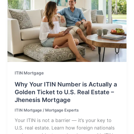
ITIN Mortgage
Why Your ITIN Number is Actually a
Golden Ticket to U.S. Real Estate –
Jhenesis Mortgage
ITIN Mortgage
/
Mortgage Experts
Your ITIN is not a barrier — it’s your key to
U.S. real estate. Learn how foreign nationals