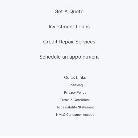
Get A Quote
Investment Loans
Credit Repair Services
Schedule an appointment
Quick Links
Licensing
Privacy Policy
Terms & Conditions
Accessibility Statement
NMLS Consumer Access