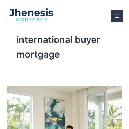
Skip
to
content
international buyer
mortgage