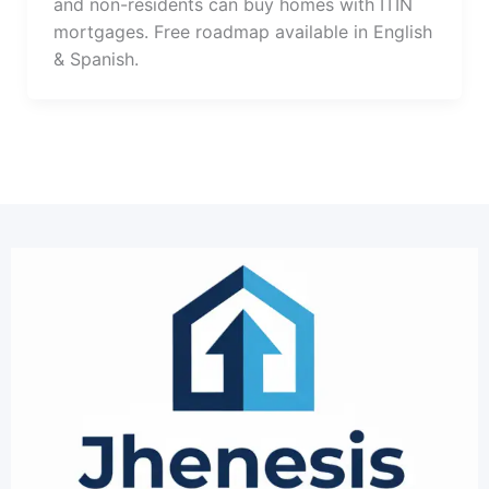
and non-residents can buy homes with ITIN
mortgages. Free roadmap available in English
& Spanish.