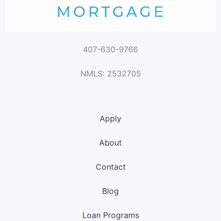
407-630-9766
NMLS: 2532705
Apply
About
Contact
Blog
Loan Programs