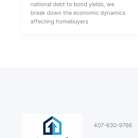
national debt to bond yields, we
break down the economic dynamics
affecting homebuyers
407-630-9766