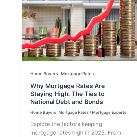
,
Home Buyers
Mortgage Rates
Why Mortgage Rates Are
Staying High: The Ties to
National Debt and Bonds
Home Buyers
,
Mortgage Rates
/
Mortgage Experts
Explore the factors keeping
mortgage rates high in 2025. From