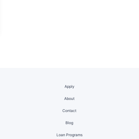
Apply
About
Contact
Blog
Loan Programs