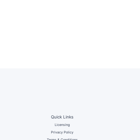
Quick Links
Licensing
Privacy Policy
Terms & Conditions