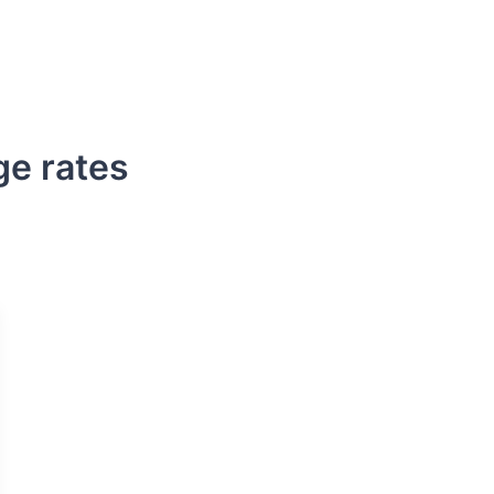
s
DSCR Loans
ITIN Loans
Bank Statement
ge rates