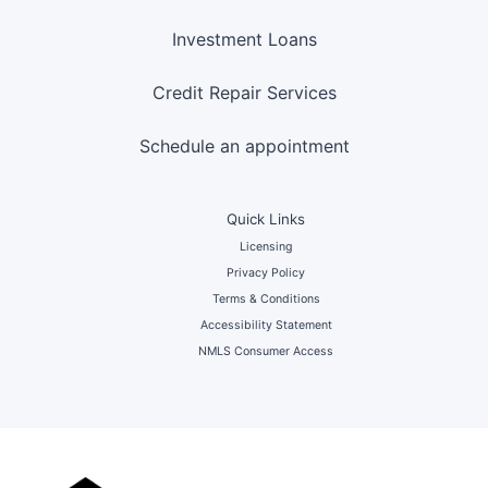
Investment Loans
Credit Repair Services
Schedule an appointment
Quick Links
Licensing
Privacy Policy
Terms & Conditions
Accessibility Statement
NMLS Consumer Access