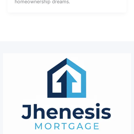
homeownership dreams.