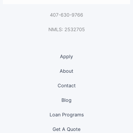
407-630-9766
NMLS: 2532705
Apply
About
Contact
Blog
Loan Programs
Get A Quote