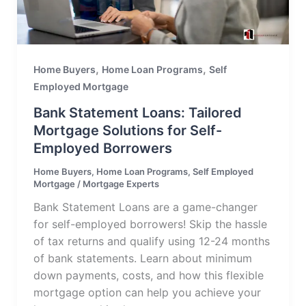
,
,
Home Buyers
Home Loan Programs
Self
Employed Mortgage
Bank Statement Loans: Tailored
Mortgage Solutions for Self-
Employed Borrowers
Home Buyers
,
Home Loan Programs
,
Self Employed
Mortgage
/
Mortgage Experts
Bank Statement Loans are a game-changer
for self-employed borrowers! Skip the hassle
of tax returns and qualify using 12-24 months
of bank statements. Learn about minimum
down payments, costs, and how this flexible
mortgage option can help you achieve your