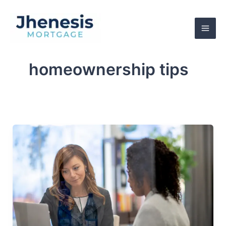
Skip
to
content
homeownership tips