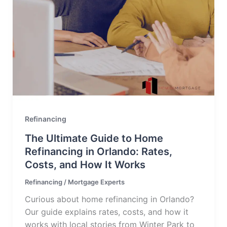
Refinancing
The Ultimate Guide to Home
Refinancing in Orlando: Rates,
Costs, and How It Works
Refinancing
/
Mortgage Experts
Curious about home refinancing in Orlando?
Our guide explains rates, costs, and how it
works with local stories from Winter Park to