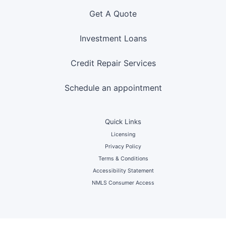
Get A Quote
Investment Loans
Credit Repair Services
Schedule an appointment
Quick Links
Licensing
Privacy Policy
Terms & Conditions
Accessibility Statement
NMLS Consumer Access