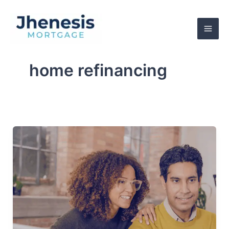
Skip
to
content
home refinancing