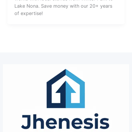
Lake Nona. Save money with our 20+ years
of expertise!