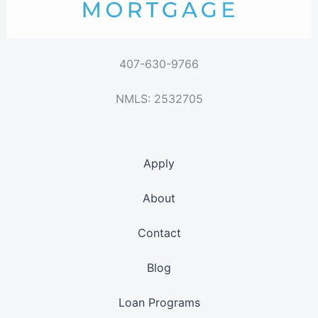
407-630-9766
NMLS: 2532705
Apply
About
Contact
Blog
Loan Programs