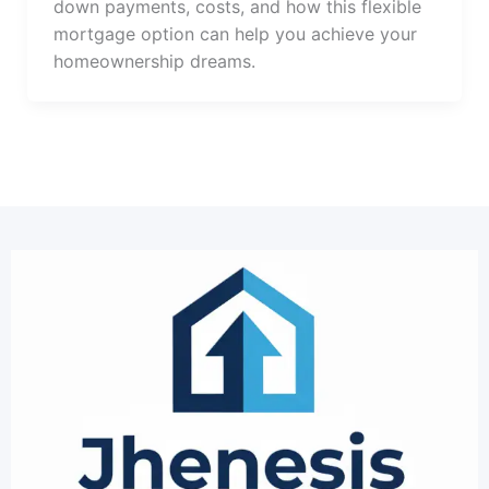
down payments, costs, and how this flexible
mortgage option can help you achieve your
homeownership dreams.