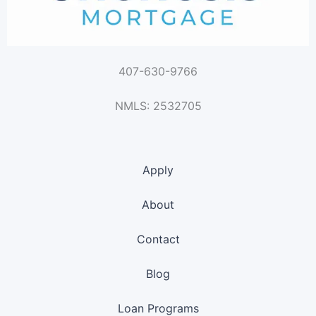
407-630-9766
NMLS: 2532705
Apply
About
Contact
Blog
Loan Programs