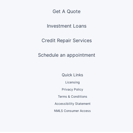
Get A Quote
Investment Loans
Credit Repair Services
Schedule an appointment
Quick Links
Licensing
Privacy Policy
Terms & Conditions
Accessibility Statement
NMLS Consumer Access