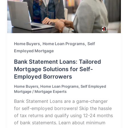
,
,
Home Buyers
Home Loan Programs
Self
Employed Mortgage
Bank Statement Loans: Tailored
Mortgage Solutions for Self-
Employed Borrowers
Home Buyers
,
Home Loan Programs
,
Self Employed
Mortgage
/
Mortgage Experts
Bank Statement Loans are a game-changer
for self-employed borrowers! Skip the hassle
of tax returns and qualify using 12-24 months
of bank statements. Learn about minimum