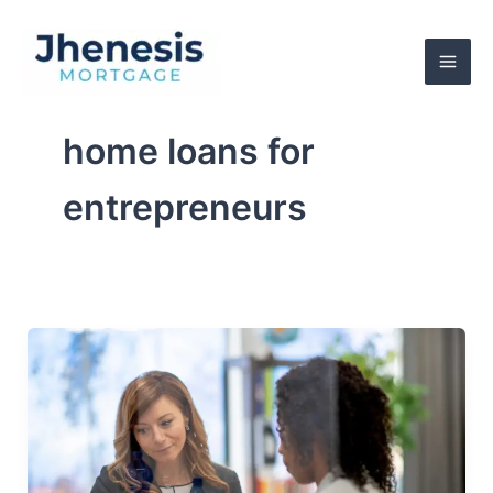
Skip
to
content
home loans for
entrepreneurs