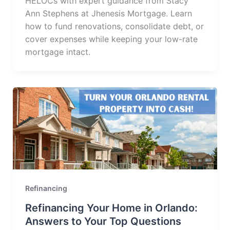
HELOCs with expert guidance from Stacy
Ann Stephens at Jhenesis Mortgage. Learn
how to fund renovations, consolidate debt, or
cover expenses while keeping your low-rate
mortgage intact.
Refinancing
Refinancing Your Home in Orlando:
Answers to Your Top Questions