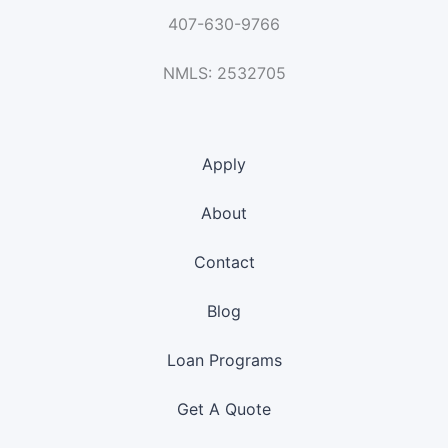
407-630-9766
NMLS: 2532705
Apply
About
Contact
Blog
Loan Programs
Get A Quote