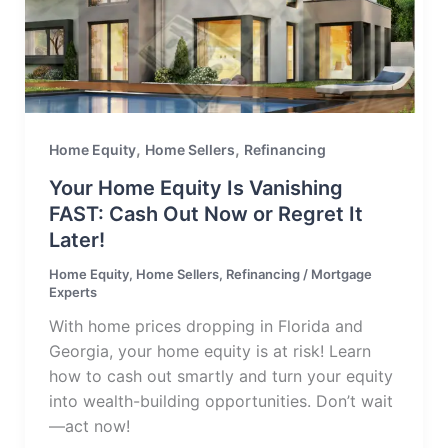
,
,
Home Equity
Home Sellers
Refinancing
Your Home Equity Is Vanishing
FAST: Cash Out Now or Regret It
Later!
Home Equity
,
Home Sellers
,
Refinancing
/
Mortgage
Experts
With home prices dropping in Florida and
Georgia, your home equity is at risk! Learn
how to cash out smartly and turn your equity
into wealth-building opportunities. Don’t wait
—act now!