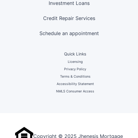
Investment Loans
Credit Repair Services
Schedule an appointment
Quick Links
Licensing
Privacy Policy
Terms & Conditions
Accessibility Statement
NMLS Consumer Access
Copyright © 2025 Jhenesis Mortgage