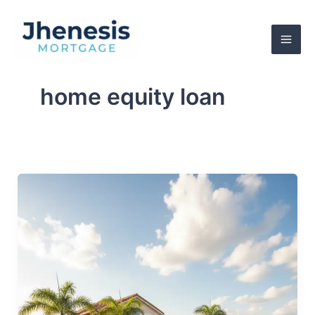
Skip
to
content
home equity loan