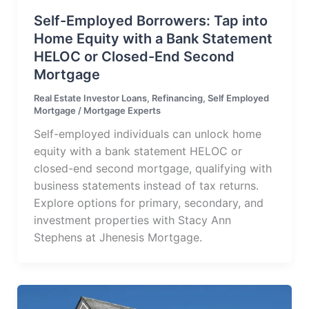
Self-Employed Borrowers: Tap into
Home Equity with a Bank Statement
HELOC or Closed-End Second
Mortgage
Real Estate Investor Loans
,
Refinancing
,
Self Employed
Mortgage
/
Mortgage Experts
Self-employed individuals can unlock home
equity with a bank statement HELOC or
closed-end second mortgage, qualifying with
business statements instead of tax returns.
Explore options for primary, secondary, and
investment properties with Stacy Ann
Stephens at Jhenesis Mortgage.