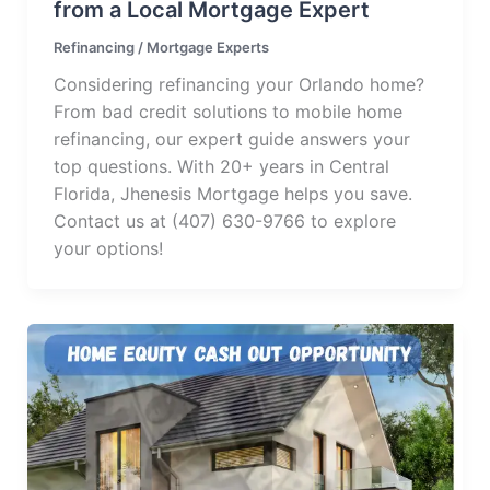
from a Local Mortgage Expert
Refinancing
/
Mortgage Experts
Considering refinancing your Orlando home?
From bad credit solutions to mobile home
refinancing, our expert guide answers your
top questions. With 20+ years in Central
Florida, Jhenesis Mortgage helps you save.
Contact us at (407) 630-9766 to explore
your options!