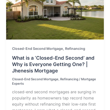
,
Closed-End Second Mortgage
Refinancing
What is a ‘Closed-End Second’ and
Why is Everyone Getting One? |
Jhenesis Mortgage
Closed-End Second Mortgage
,
Refinancing
/
Mortgage
Experts
closed-end second mortgages are surging in
popularity as homeowners tap record home
equity without refinancing their low-rate first