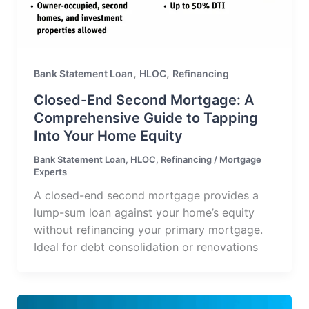
,
,
Bank Statement Loan
HLOC
Refinancing
Closed-End Second Mortgage: A
Comprehensive Guide to Tapping
Into Your Home Equity
Bank Statement Loan
,
HLOC
,
Refinancing
/
Mortgage
Experts
A closed-end second mortgage provides a
lump-sum loan against your home’s equity
without refinancing your primary mortgage.
Ideal for debt consolidation or renovations