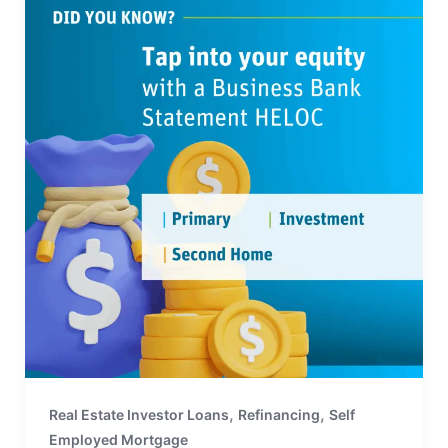
,
,
Real Estate Investor Loans
Refinancing
Self
Employed Mortgage