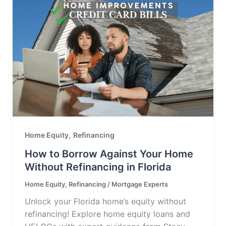
,
Home Equity
Refinancing
How to Borrow Against Your Home
Without Refinancing in Florida
Home Equity
,
Refinancing
/
Mortgage Experts
Unlock your Florida home’s equity without
refinancing! Explore home equity loans and