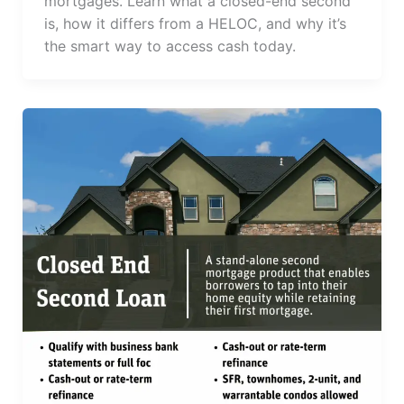
mortgages. Learn what a closed-end second
is, how it differs from a HELOC, and why it’s
the smart way to access cash today.