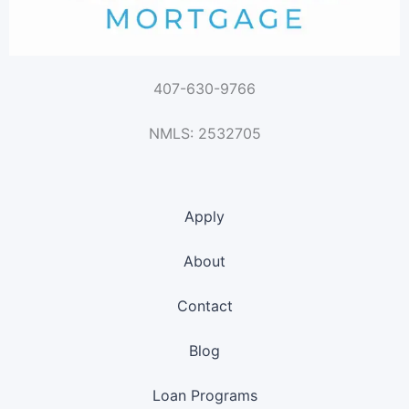
407-630-9766
NMLS: 2532705
Apply
About
Contact
Blog
Loan Programs