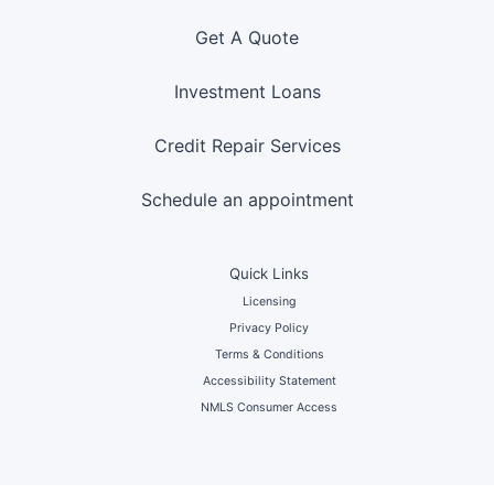
Get A Quote
Investment Loans
Credit Repair Services
Schedule an appointment
Quick Links
Licensing
Privacy Policy
Terms & Conditions
Accessibility Statement
NMLS Consumer Access