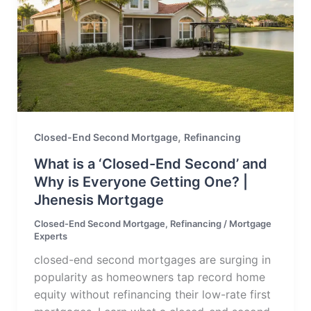
,
Closed-End Second Mortgage
Refinancing
What is a ‘Closed-End Second’ and
Why is Everyone Getting One? |
Jhenesis Mortgage
Closed-End Second Mortgage
,
Refinancing
/
Mortgage
Experts
closed-end second mortgages are surging in
popularity as homeowners tap record home
equity without refinancing their low-rate first