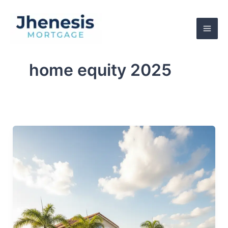
Skip
to
content
home equity 2025