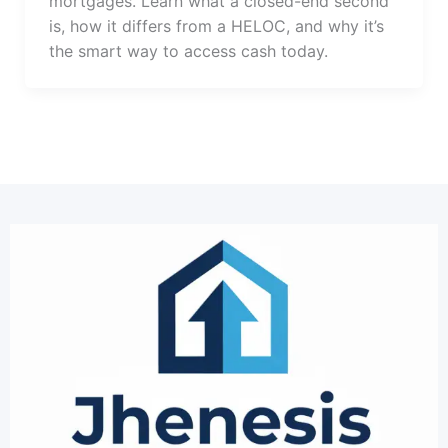
mortgages. Learn what a closed-end second
is, how it differs from a HELOC, and why it’s
the smart way to access cash today.