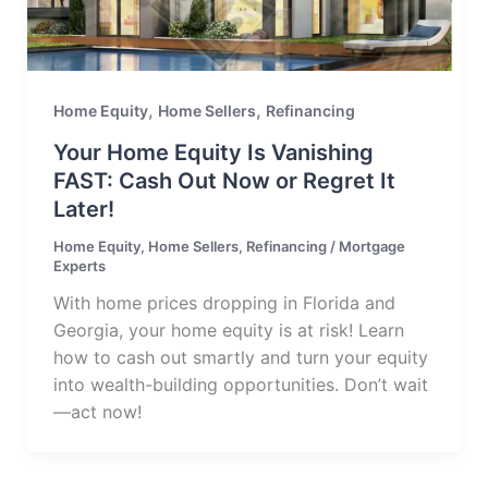
,
,
Home Equity
Home Sellers
Refinancing
Your Home Equity Is Vanishing
FAST: Cash Out Now or Regret It
Later!
Home Equity
,
Home Sellers
,
Refinancing
/
Mortgage
Experts
With home prices dropping in Florida and
Georgia, your home equity is at risk! Learn
how to cash out smartly and turn your equity
into wealth-building opportunities. Don’t wait
—act now!