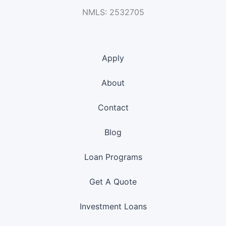
NMLS: 2532705
Apply
About
Contact
Blog
Loan Programs
Get A Quote
Investment Loans