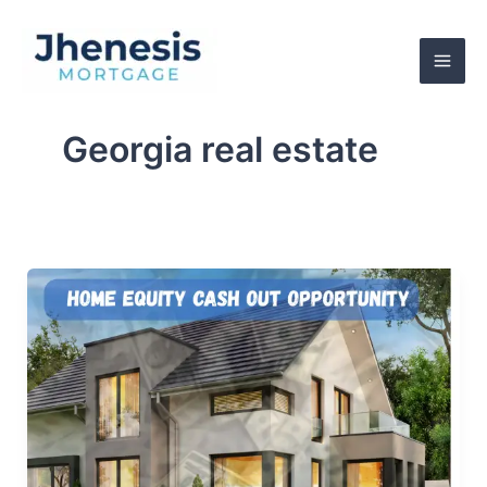
Skip
to
content
Georgia real estate