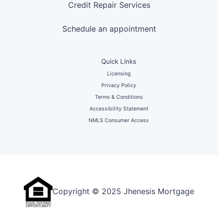
Credit Repair Services
Schedule an appointment
Quick Links
Licensing
Privacy Policy
Terms & Conditions
Accessibility Statement
NMLS Consumer Access
Copyright © 2025 Jhenesis Mortgage