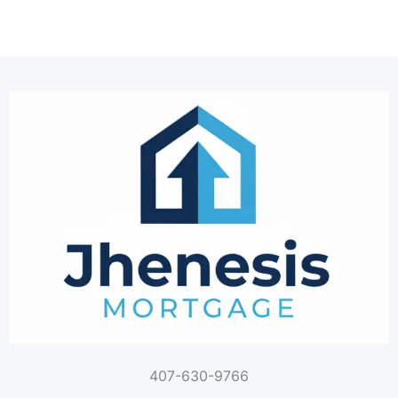
407-630-9766