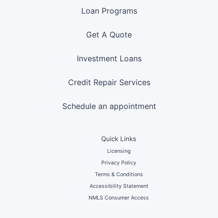
Loan Programs
Get A Quote
Investment Loans
Credit Repair Services
Schedule an appointment
Quick Links
Licensing
Privacy Policy
Terms & Conditions
Accessibility Statement
NMLS Consumer Access