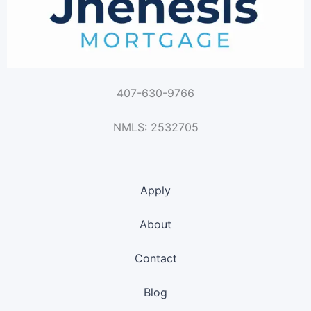
407-630-9766
NMLS: 2532705
Apply
About
Contact
Blog