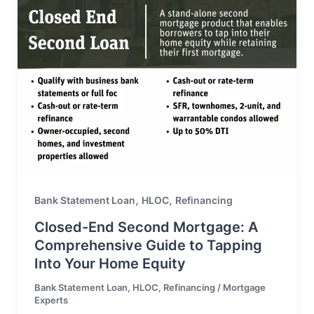
,
,
Bank Statement Loan
HLOC
Refinancing
Closed-End Second Mortgage: A
Comprehensive Guide to Tapping
Into Your Home Equity
Bank Statement Loan
,
HLOC
,
Refinancing
/
Mortgage
Experts