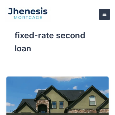
Skip
to
content
fixed-rate second
loan