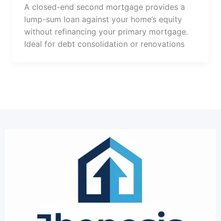
A closed-end second mortgage provides a
lump-sum loan against your home’s equity
without refinancing your primary mortgage.
Ideal for debt consolidation or renovations