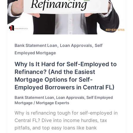
,
,
Bank Statement Loan
Loan Approvals
Self
Employed Mortgage
Why Is It Hard for Self-Employed to
Refinance? (And the Easiest
Mortgage Options for Self-
Employed Borrowers in Central FL)
Bank Statement Loan
,
Loan Approvals
,
Self Employed
Mortgage
/
Mortgage Experts
Why is refinancing tough for self-employed in
Central FL? Dive into income hurdles, tax
pitfalls, and top easy loans like bank