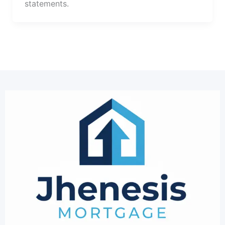
statements.