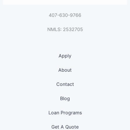
407-630-9766
NMLS: 2532705
Apply
About
Contact
Blog
Loan Programs
Get A Quote