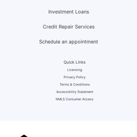
Investment Loans
Credit Repair Services
Schedule an appointment
Quick Links
Licensing
Privacy Policy
Terms & Conditions
Accessibility Statement
NMLS Consumer Access