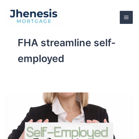
Skip
to
content
FHA streamline self-
employed