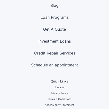
Blog
Loan Programs
Get A Quote
Investment Loans
Credit Repair Services
Schedule an appointment
Quick Links
Licensing
Privacy Policy
Terms & Conditions
Accessibility Statement