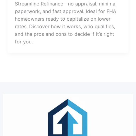
Streamline Refinance—no appraisal, minimal
paperwork, and fast approval. Ideal for FHA
homeowners ready to capitalize on lower
rates. Discover how it works, who qualifies,
and the pros and cons to decide if it’s right
for you.