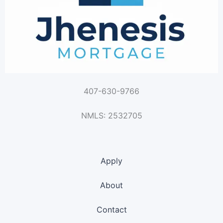
407-630-9766
NMLS: 2532705
Apply
About
Contact