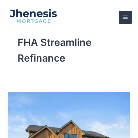
Skip
to
content
FHA Streamline
Refinance