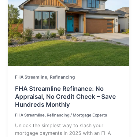
,
FHA Streamline
Refinancing
FHA Streamline Refinance: No
Appraisal, No Credit Check – Save
Hundreds Monthly
FHA Streamline
,
Refinancing
/
Mortgage Experts
Unlock the simplest way to slash your
mortgage payments in 2025 with an FHA