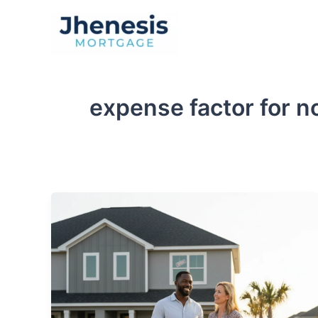
Skip
to
Traditional Loan
content
expense factor for 