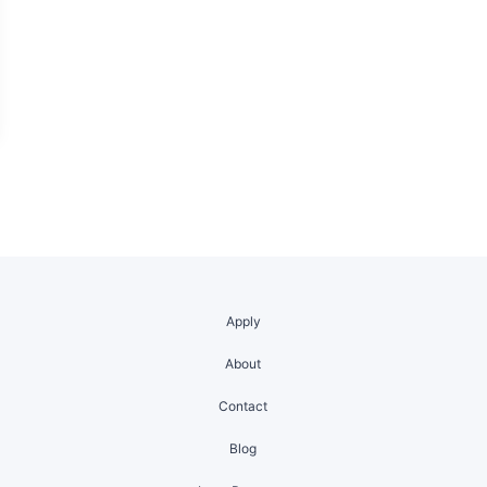
Apply
About
Contact
Blog