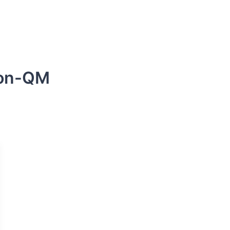
s
DSCR Loans
ITIN Loans
Bank Statement
non-QM