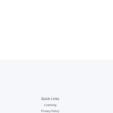
Quick Links
Licensing
Privacy Policy