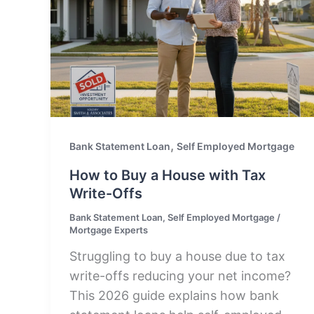
,
Bank Statement Loan
Self Employed Mortgage
How to Buy a House with Tax
Write-Offs
Bank Statement Loan
,
Self Employed Mortgage
/
Mortgage Experts
Struggling to buy a house due to tax
write-offs reducing your net income?
This 2026 guide explains how bank