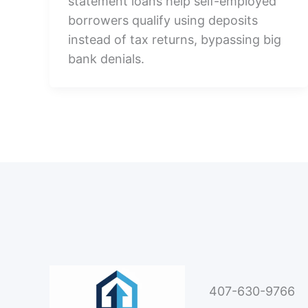
statement loans help self-employed
borrowers qualify using deposits
instead of tax returns, bypassing big
bank denials.
407-630-9766