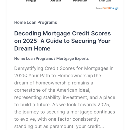
Home Loan Programs
Decoding Mortgage Credit Scores
on 2025: A Guide to Securing Your
Dream Home
Home Loan Programs
/
Mortgage Experts
Demystifying Credit Scores for Mortgages in
2025: Your Path to HomeownershipThe
dream of homeownership remains a
cornerstone of the American ideal,
representing stability, investment, and a place
to build a future. As we look towards 2025,
the journey to securing a mortgage continues
to evolve, with one factor consistently
standing out as paramount: your credit…