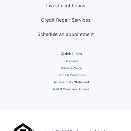
Investment Loans
Credit Repair Services
Schedule an appointment
Quick Links
Licensing
Privacy Policy
Terms & Conditions
Accessibility Statement
NMLS Consumer Access