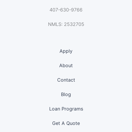
407-630-9766
NMLS: 2532705
Apply
About
Contact
Blog
Loan Programs
Get A Quote