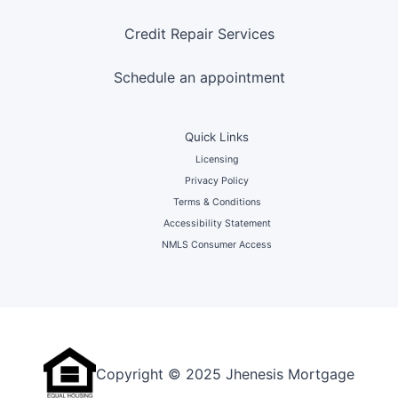
Credit Repair Services
Schedule an appointment
Quick Links
Licensing
Privacy Policy
Terms & Conditions
Accessibility Statement
NMLS Consumer Access
Copyright © 2025 Jhenesis Mortgage