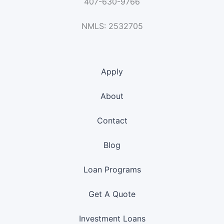
407-630-9766
NMLS: 2532705
Apply
About
Contact
Blog
Loan Programs
Get A Quote
Investment Loans