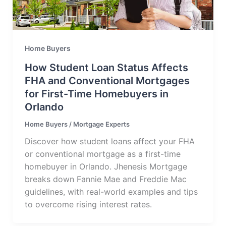
Home Buyers
How Student Loan Status Affects
FHA and Conventional Mortgages
for First-Time Homebuyers in
Orlando
Home Buyers
/
Mortgage Experts
Discover how student loans affect your FHA
or conventional mortgage as a first-time
homebuyer in Orlando. Jhenesis Mortgage
breaks down Fannie Mae and Freddie Mac
guidelines, with real-world examples and tips
to overcome rising interest rates.