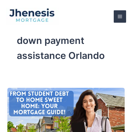
Skip
to
content
down payment
assistance Orlando